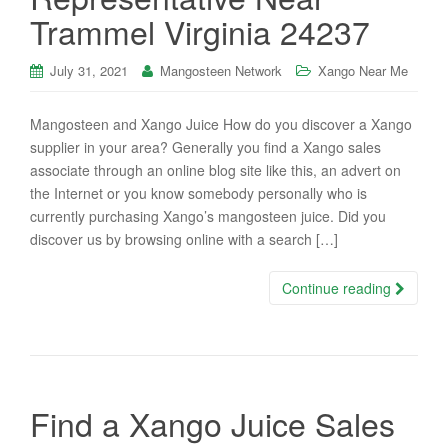
Trammel Virginia 24237
July 31, 2021
Mangosteen Network
Xango Near Me
Mangosteen and Xango Juice How do you discover a Xango
supplier in your area? Generally you find a Xango sales
associate through an online blog site like this, an advert on
the Internet or you know somebody personally who is
currently purchasing Xango’s mangosteen juice. Did you
discover us by browsing online with a search […]
Continue reading
Find a Xango Juice Sales