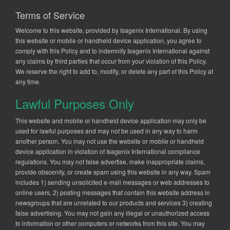
Terms of Service
Welcome to this website, provided by Isagenix International. By using
this website or mobile or handheld device application, you agree to
comply with this Policy and to indemnify Isagenix International against
any claims by third parties that occur from your violation of this Policy.
We reserve the right to add to, modify, or delete any part of this Policy at
any time.
Lawful Purposes Only
This website and mobile or handheld device application may only be
used for lawful purposes and may not be used in any way to harm
another person. You may not use the website or mobile or handheld
device application in violation of Isagenix International compliance
regulations. You may not false advertise, make inappropriate claims,
provide obscenity, or create spam using this website in any way. Spam
includes 1) sending unsolicited e-mail messages or web addresses to
online users, 2) posting messages that contain this website address in
newsgroups that are unrelated to our products and services 3) creating
false advertising. You may not gain any illegal or unauthorized access
to information or other computers or networks from this site. You may