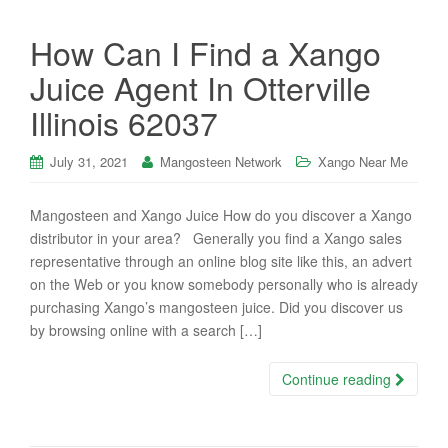
How Can I Find a Xango
Juice Agent In Otterville
Illinois 62037
July 31, 2021
Mangosteen Network
Xango Near Me
Mangosteen and Xango Juice How do you discover a Xango
distributor in your area? Generally you find a Xango sales
representative through an online blog site like this, an advert
on the Web or you know somebody personally who is already
purchasing Xango’s mangosteen juice. Did you discover us
by browsing online with a search […]
Continue reading