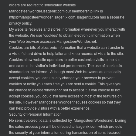
orders are redirect to syndicated website
Mangosteenwonder.Isagenix.com our membership link is
https://Mangosteenwonder.Isagenix.com. Isagenix.com has a separate
privacy policy.
My website receives and stores information whenever you interact with
the website. We use “cookies” to obtain electronic information when
your Web browser accesses MangosteenWonder.net.
Cookies are bits of electronic information that a website can transfer to
a visitor’s hard drive to help tailor and keep records of visits to the site.
Cookies allow website operators to better customize visits to the site
and cater to the visitor’s individual preferences. The use of cookies is
standard on the Internet. Although most Web browsers automatically
accept cookies, you can usually change your browser to prevent
cookies or notify you each time you are sent a cookie. This gives you
the chance to decide whether or not to accept it. If you choose to not
accept cookies, you could still have access to most of the features on
the site. However, MangosteenWonder.net uses cookies so that they
can help provide visitors with a better experience.
Security of Personal Information
No sensitive/credit data is collected by MangosteenWonder.net. During
the sales process you will be directed to Isagenix.com which protects
the security of your information during transmission of sensitive/credit