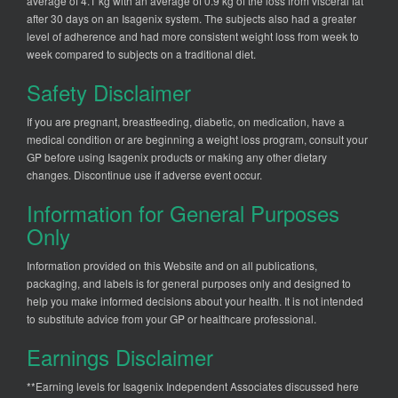
average of 4.1 kg with an average of 0.9 kg of the loss from visceral fat
after 30 days on an Isagenix system. The subjects also had a greater
level of adherence and had more consistent weight loss from week to
week compared to subjects on a traditional diet.
Safety Disclaimer
If you are pregnant, breastfeeding, diabetic, on medication, have a
medical condition or are beginning a weight loss program, consult your
GP before using Isagenix products or making any other dietary
changes. Discontinue use if adverse event occur.
Information for General Purposes
Only
Information provided on this Website and on all publications,
packaging, and labels is for general purposes only and designed to
help you make informed decisions about your health. It is not intended
to substitute advice from your GP or healthcare professional.
Earnings Disclaimer
**Earning levels for Isagenix Independent Associates discussed here