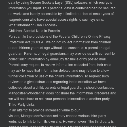
data by using Secure Sockets Layer (SSL) software, which encrypts
information you input. This personal data is contained behind secured
networks and is only accessible by a limited number of employees of
Isagenix.com who have special access rights to such systems.
What Information Can I Access?
Children Special Note to Parents
Pursuant to the provisions of the Federal Children’s Online Privacy
Protection Act (COPPA), we do not collect information from children
under thirteen years of age without the consent of a parent or legal
guardian. Parents, or legal guardians, may provide us with consent to
collect such information by email, by facsimile or by posted mail.
Parents may request to review information collected from their child,
may ask to have that information deleted, and may refuse to allow
further collection or use of the child’s information. To request such
review or to give instructions regarding the information we have
collected about a child, parents or legal guardians should contact us.
MangosteenWonder.net does not share the information it receives and
we will not share or sell your personal information to another party.
Third-Party Links
In an attempt to provide increased value to our
visitors, MangosteenWonder.net may choose various third-party
websites to link to from its own site. However, even if the third party is
affiliated with MangosteenWonder.net, MangosteenWonder.net has no