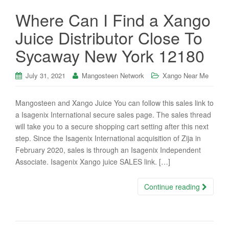
Where Can I Find a Xango
Juice Distributor Close To
Sycaway New York 12180
July 31, 2021
Mangosteen Network
Xango Near Me
Mangosteen and Xango Juice You can follow this sales link to
a Isagenix International secure sales page. The sales thread
will take you to a secure shopping cart setting after this next
step. Since the Isagenix International acquisition of Zija in
February 2020, sales is through an Isagenix Independent
Associate. Isagenix Xango juice SALES link. […]
Continue reading