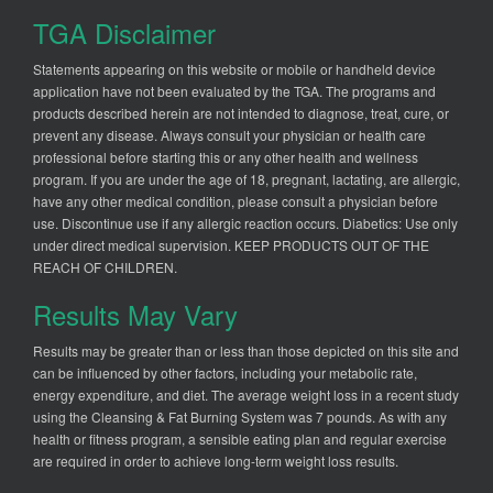
TGA Disclaimer
Statements appearing on this website or mobile or handheld device
application have not been evaluated by the TGA. The programs and
products described herein are not intended to diagnose, treat, cure, or
prevent any disease. Always consult your physician or health care
professional before starting this or any other health and wellness
program. If you are under the age of 18, pregnant, lactating, are allergic,
have any other medical condition, please consult a physician before
use. Discontinue use if any allergic reaction occurs. Diabetics: Use only
under direct medical supervision. KEEP PRODUCTS OUT OF THE
REACH OF CHILDREN.
Results May Vary
Results may be greater than or less than those depicted on this site and
can be influenced by other factors, including your metabolic rate,
energy expenditure, and diet. The average weight loss in a recent study
using the Cleansing & Fat Burning System was 7 pounds. As with any
health or fitness program, a sensible eating plan and regular exercise
are required in order to achieve long-term weight loss results.