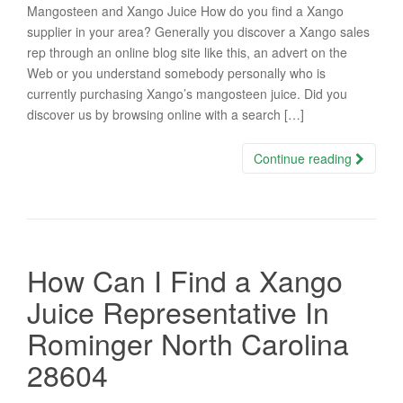
Mangosteen and Xango Juice How do you find a Xango
supplier in your area? Generally you discover a Xango sales
rep through an online blog site like this, an advert on the
Web or you understand somebody personally who is
currently purchasing Xango’s mangosteen juice. Did you
discover us by browsing online with a search […]
Continue reading
How Can I Find a Xango
Juice Representative In
Rominger North Carolina
28604