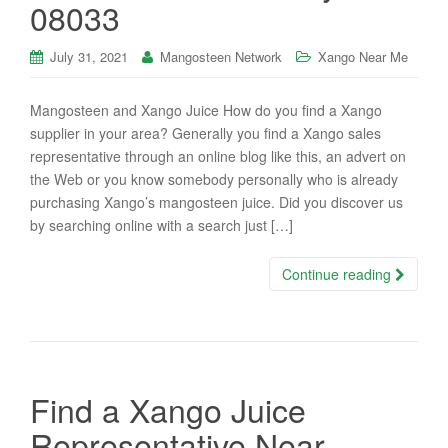
08033
July 31, 2021
Mangosteen Network
Xango Near Me
Mangosteen and Xango Juice How do you find a Xango
supplier in your area? Generally you find a Xango sales
representative through an online blog like this, an advert on
the Web or you know somebody personally who is already
purchasing Xango’s mangosteen juice. Did you discover us
by searching online with a search just […]
Continue reading
Find a Xango Juice
Representative Near