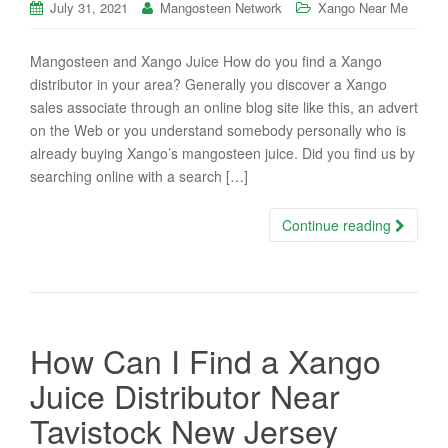
July 31, 2021
Mangosteen Network
Xango Near Me
Mangosteen and Xango Juice How do you find a Xango
distributor in your area? Generally you discover a Xango
sales associate through an online blog site like this, an advert
on the Web or you understand somebody personally who is
already buying Xango’s mangosteen juice. Did you find us by
searching online with a search […]
Continue reading
How Can I Find a Xango
Juice Distributor Near
Tavistock New Jersey