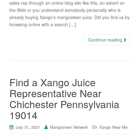
sales rep through an online blog site like this, an advert on
the Web or you understand somebody personally who is
already buying Xango’s mangosteen juice. Did you find us by
browsing online with a search […]
Continue reading
Find a Xango Juice
Representative Near
Chichester Pennsylvania
19014
July 31, 2021
Mangosteen Network
Xango Near Me