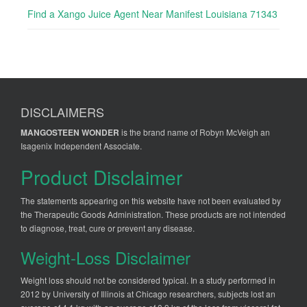
Find a Xango Juice Agent Near Manifest Louisiana 71343
DISCLAIMERS
MANGOSTEEN WONDER
is the brand name of Robyn McVeigh an
Isagenix Independent Associate.
Product Disclaimer
The statements appearing on this website have not been evaluated by
the Therapeutic Goods Administration. These products are not intended
to diagnose, treat, cure or prevent any disease.
Weight-Loss Disclaimer
Weight loss should not be considered typical. In a study performed in
2012 by University of Illinois at Chicago researchers, subjects lost an