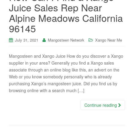
Juice Sales Rep Near
Alpine Meadows California
96145
July 31, 2021
Mangosteen Network
Xango Near Me
Mangosteen and Xango Juice How do you discover a Xango
supplier in your area? Generally you find a Xango sales
associate through an online blog like this, an advert on the
Web or you know somebody personally who is already
purchasing Xango’s mangosteen juice. Did you find us by
browsing online with a search much […]
Continue reading