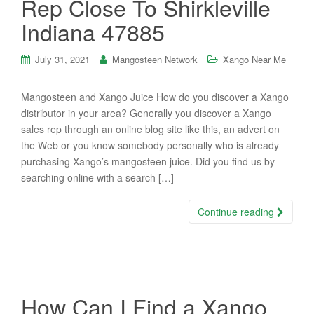
Rep Close To Shirkleville
Indiana 47885
July 31, 2021
Mangosteen Network
Xango Near Me
Mangosteen and Xango Juice How do you discover a Xango
distributor in your area? Generally you discover a Xango
sales rep through an online blog site like this, an advert on
the Web or you know somebody personally who is already
purchasing Xango’s mangosteen juice. Did you find us by
searching online with a search […]
Continue reading
How Can I Find a Xango