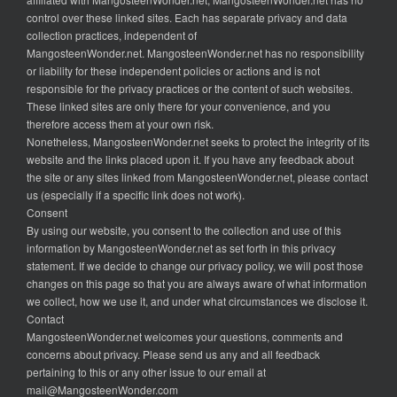
control over these linked sites. Each has separate privacy and data
collection practices, independent of
MangosteenWonder.net. MangosteenWonder.net has no responsibility
or liability for these independent policies or actions and is not
responsible for the privacy practices or the content of such websites.
These linked sites are only there for your convenience, and you
therefore access them at your own risk.
Nonetheless, MangosteenWonder.net seeks to protect the integrity of its
website and the links placed upon it. If you have any feedback about
the site or any sites linked from MangosteenWonder.net, please contact
us (especially if a specific link does not work).
Consent
By using our website, you consent to the collection and use of this
information by MangosteenWonder.net as set forth in this privacy
statement. If we decide to change our privacy policy, we will post those
changes on this page so that you are always aware of what information
we collect, how we use it, and under what circumstances we disclose it.
Contact
MangosteenWonder.net welcomes your questions, comments and
concerns about privacy. Please send us any and all feedback
pertaining to this or any other issue to our email at
mail@MangosteenWonder.com