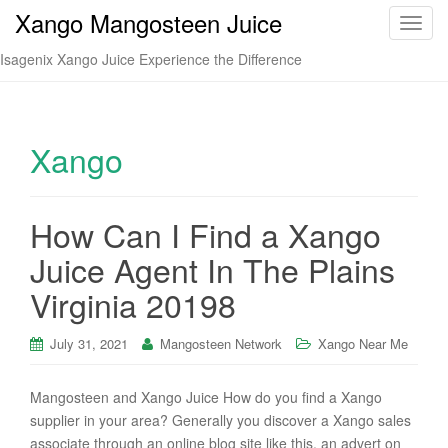
Xango Mangosteen Juice
T
o
Isagenix Xango Juice Experience the Difference
g
g
l
e
Xango
n
a
v
How Can I Find a Xango
i
Juice Agent In The Plains
g
a
Virginia 20198
t
i
July 31, 2021
Mangosteen Network
Xango Near Me
o
n
Mangosteen and Xango Juice How do you find a Xango
supplier in your area? Generally you discover a Xango sales
associate through an online blog site like this, an advert on