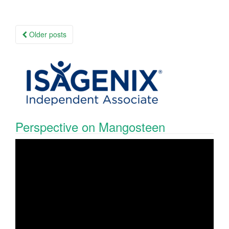
Posts
Older posts
navigation
Perspective on Mangosteen
Video
Player