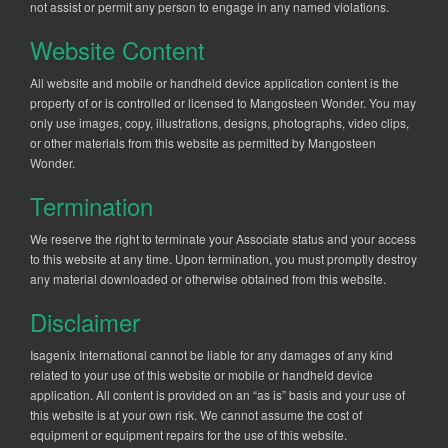
not assist or permit any person to engage in any named violations.
Website Content
All website and mobile or handheld device application content is the
property of or is controlled or licensed to Mangosteen Wonder. You may
only use images, copy, illustrations, designs, photographs, video clips,
or other materials from this website as permitted by Mangosteen
Wonder.
Termination
We reserve the right to terminate your Associate status and your access
to this website at any time. Upon termination, you must promptly destroy
any material downloaded or otherwise obtained from this website.
Disclaimer
Isagenix International cannot be liable for any damages of any kind
related to your use of this website or mobile or handheld device
application. All content is provided on an “as is” basis and your use of
this website is at your own risk. We cannot assume the cost of
equipment or equipment repairs for the use of this website.