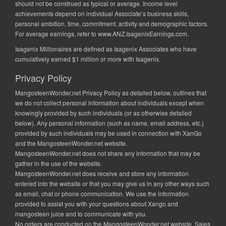
should not be construed as typical or average. Income level
achievements depend on individual Associate’s business skills,
personal ambition, time, commitment, activity and demographic factors.
For average earnings, refer to
www.ANZ.IsagenixEarnings.com
.
Isagenix Millionaires are defined as Isagenix Associates who have
cumulatively earned $1 million or more with Isagenix.
Privacy Policy
MangosteenWonder.net Privacy Policy as detailed below, outlines that
we do not collect personal information about individuals except when
knowingly provided by such individuals (or as otherwise detailed
below). Any personal information (such as name, email address, etc.)
provided by such individuals may be used in connection with XanGo
and the MangosteenWonder.net website.
MangosteenWonder.net does not share any information that may be
gather in the use of the website.
MangosteenWonder.net does receive and store any information
entered into the website or that you may give us in any other ways such
as email, chat or phone communication. We use the information
provided to assist you with your questions about Xango and
mangosteen juice and to communicate with you.
No orders are conducted on the MangosteenWonder.net website. Sales