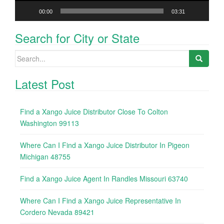
00:00
03:31
Search for City or State
Search
for:
Latest Post
Find a Xango Juice Distributor Close To Colton
Washington 99113
Where Can I Find a Xango Juice Distributor In Pigeon
Michigan 48755
Find a Xango Juice Agent In Randles Missouri 63740
Where Can I Find a Xango Juice Representative In
Cordero Nevada 89421