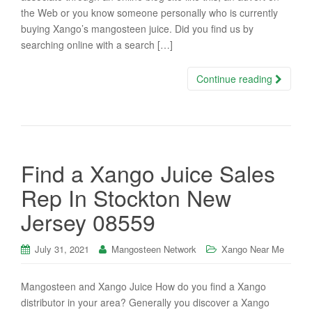
the Web or you know someone personally who is currently
buying Xango’s mangosteen juice. Did you find us by
searching online with a search […]
Continue reading
Find a Xango Juice Sales
Rep In Stockton New
Jersey 08559
July 31, 2021
Mangosteen Network
Xango Near Me
Mangosteen and Xango Juice How do you find a Xango
distributor in your area? Generally you discover a Xango