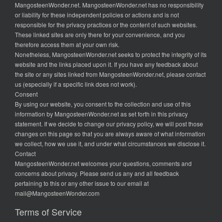
MangosteenWonder.net. MangosteenWonder.net has no responsibility
or liability for these independent policies or actions and is not
responsible for the privacy practices or the content of such websites.
These linked sites are only there for your convenience, and you
therefore access them at your own risk.
Nonetheless, MangosteenWonder.net seeks to protect the integrity of its
website and the links placed upon it. If you have any feedback about
the site or any sites linked from MangosteenWonder.net, please contact
us (especially if a specific link does not work).
Consent
By using our website, you consent to the collection and use of this
information by MangosteenWonder.net as set forth in this privacy
statement. If we decide to change our privacy policy, we will post those
changes on this page so that you are always aware of what information
we collect, how we use it, and under what circumstances we disclose it.
Contact
MangosteenWonder.net welcomes your questions, comments and
concerns about privacy. Please send us any and all feedback
pertaining to this or any other issue to our email at
mail@MangosteenWonder.com
Terms of Service