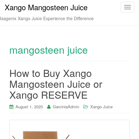
Xango Mangosteen Juice
T
o
Isagenix Xango Juice Experience the Difference
g
g
l
e
mangosteen juice
n
a
v
How to Buy Xango
i
Mangosteen Juice or
g
a
Xango RESERVE
t
i
August 1, 2020
GarciniaAdmin
Xango Juice
o
n