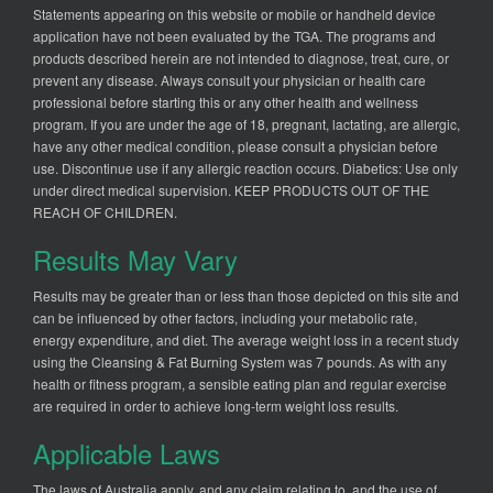
Statements appearing on this website or mobile or handheld device
application have not been evaluated by the TGA. The programs and
products described herein are not intended to diagnose, treat, cure, or
prevent any disease. Always consult your physician or health care
professional before starting this or any other health and wellness
program. If you are under the age of 18, pregnant, lactating, are allergic,
have any other medical condition, please consult a physician before
use. Discontinue use if any allergic reaction occurs. Diabetics: Use only
under direct medical supervision. KEEP PRODUCTS OUT OF THE
REACH OF CHILDREN.
Results May Vary
Results may be greater than or less than those depicted on this site and
can be influenced by other factors, including your metabolic rate,
energy expenditure, and diet. The average weight loss in a recent study
using the Cleansing & Fat Burning System was 7 pounds. As with any
health or fitness program, a sensible eating plan and regular exercise
are required in order to achieve long-term weight loss results.
Applicable Laws
The laws of Australia apply, and any claim relating to, and the use of,