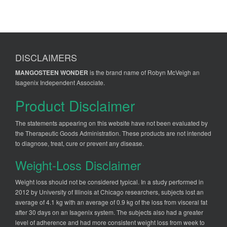
DISCLAIMERS
MANGOSTEEN WONDER
is the brand name of Robyn McVeigh an
Isagenix Independent Associate.
Product Disclaimer
The statements appearing on this website have not been evaluated by
the Therapeutic Goods Administration. These products are not intended
to diagnose, treat, cure or prevent any disease.
Weight-Loss Disclaimer
Weight loss should not be considered typical. In a study performed in
2012 by University of Illinois at Chicago researchers, subjects lost an
average of 4.1 kg with an average of 0.9 kg of the loss from visceral fat
after 30 days on an Isagenix system. The subjects also had a greater
level of adherence and had more consistent weight loss from week to