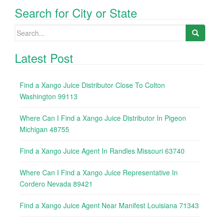
Search for City or State
Search
for:
Latest Post
Find a Xango Juice Distributor Close To Colton
Washington 99113
Where Can I Find a Xango Juice Distributor In Pigeon
Michigan 48755
Find a Xango Juice Agent In Randles Missouri 63740
Where Can I Find a Xango Juice Representative In
Cordero Nevada 89421
Find a Xango Juice Agent Near Manifest Louisiana 71343