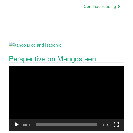
Continue reading
Perspective on Mangosteen
Video
Player
00:00
03:31