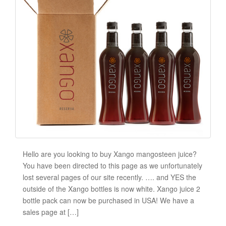
Hello are you looking to buy Xango mangosteen juice?
You have been directed to this page as we unfortunately
lost several pages of our site recently. …. and YES the
outside of the Xango bottles is now white. Xango juice 2
bottle pack can now be purchased in USA! We have a
sales page at […]