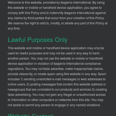
Welcome to this website, provided by Isagenix International. By using
this website or mobile or handheld device application, you agree to
comply with this Policy and to indemnify Isagenix International against
any claims by third parties that occur from your violation of this Policy.
We reserve the right to add to, modify, or delete any part of this Policy at
any time.
Lawful Purposes Only
This website and mobile or handheld device application may only be
used for lawful purposes and may not be used in any way to harm
another person. You may not use the website or mobile or handheld
device application in violation of Isagenix International compliance
regulations. You may not false advertise, make inappropriate claims,
provide obscenity, or create spam using this website in any way. Spam
includes 1) sending unsolicited e-mail messages or web addresses to
online users, 2) posting messages that contain this website address in
newsgroups that are unrelated to our products and services 3) creating
false advertising. You may not gain any illegal or unauthorized access
to information or other computers or networks from this site. You may
not assist or permit any person to engage in any named violations.
Website Content