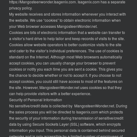
https://Mangosteenwonder.Isagenix.com. Isagenix.com has a separate
privacy policy.
My website receives and stores information whenever you interact with
the website. We use “cookies” to obtain electronic information when
your Web browser accesses MangosteenWonder.net.
Cookies are bits of electronic information that a website can transfer to
a visitor’s hard drive to help tailor and keep records of visits to the site.
Cookies allow website operators to better customize visits to the site
and cater to the visitor’s individual preferences. The use of cookies is
standard on the Internet. Although most Web browsers automatically
accept cookies, you can usually change your browser to prevent
cookies or notify you each time you are sent a cookie. This gives you
the chance to decide whether or not to accept it. If you choose to not
accept cookies, you could still have access to most of the features on
the site. However, MangosteenWonder.net uses cookies so that they
can help provide visitors with a better experience.
Security of Personal Information
No sensitive/credit data is collected by MangosteenWonder.net. During
the sales process you will be directed to Isagenix.com which protects
the security of your information during transmission of sensitive/credit
data by using Secure Sockets Layer (SSL) software, which encrypts
information you input. This personal data is contained behind secured
networks and is only accessible by a limited number of employees of