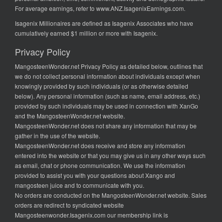
For average earnings, refer to
www.ANZ.IsagenixEarnings.com
.
Isagenix Millionaires are defined as Isagenix Associates who have
cumulatively earned $1 million or more with Isagenix.
Privacy Policy
MangosteenWonder.net Privacy Policy as detailed below, outlines that
we do not collect personal information about individuals except when
knowingly provided by such individuals (or as otherwise detailed
below). Any personal information (such as name, email address, etc.)
provided by such individuals may be used in connection with XanGo
and the MangosteenWonder.net website.
MangosteenWonder.net does not share any information that may be
gather in the use of the website.
MangosteenWonder.net does receive and store any information
entered into the website or that you may give us in any other ways such
as email, chat or phone communication. We use the information
provided to assist you with your questions about Xango and
mangosteen juice and to communicate with you.
No orders are conducted on the MangosteenWonder.net website. Sales
orders are redirect to syndicated website
Mangosteenwonder.Isagenix.com our membership link is