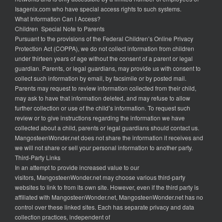
Isagenix.com who have special access rights to such systems.
What Information Can I Access?
Children Special Note to Parents
Pursuant to the provisions of the Federal Children’s Online Privacy
Protection Act (COPPA), we do not collect information from children
under thirteen years of age without the consent of a parent or legal
guardian. Parents, or legal guardians, may provide us with consent to
collect such information by email, by facsimile or by posted mail.
Parents may request to review information collected from their child,
may ask to have that information deleted, and may refuse to allow
further collection or use of the child’s information. To request such
review or to give instructions regarding the information we have
collected about a child, parents or legal guardians should contact us.
MangosteenWonder.net does not share the information it receives and
we will not share or sell your personal information to another party.
Third-Party Links
In an attempt to provide increased value to our
visitors, MangosteenWonder.net may choose various third-party
websites to link to from its own site. However, even if the third party is
affiliated with MangosteenWonder.net, MangosteenWonder.net has no
control over these linked sites. Each has separate privacy and data
collection practices, independent of