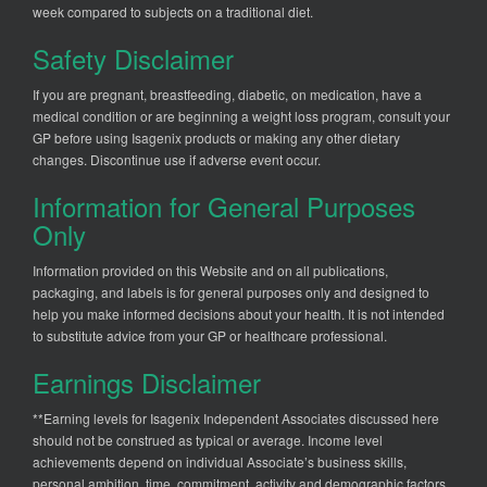
week compared to subjects on a traditional diet.
Safety Disclaimer
If you are pregnant, breastfeeding, diabetic, on medication, have a
medical condition or are beginning a weight loss program, consult your
GP before using Isagenix products or making any other dietary
changes. Discontinue use if adverse event occur.
Information for General Purposes
Only
Information provided on this Website and on all publications,
packaging, and labels is for general purposes only and designed to
help you make informed decisions about your health. It is not intended
to substitute advice from your GP or healthcare professional.
Earnings Disclaimer
**Earning levels for Isagenix Independent Associates discussed here
should not be construed as typical or average. Income level
achievements depend on individual Associate’s business skills,
personal ambition, time, commitment, activity and demographic factors.