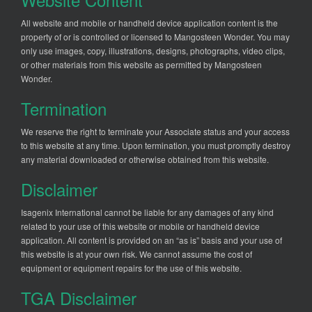
All website and mobile or handheld device application content is the
property of or is controlled or licensed to Mangosteen Wonder. You may
only use images, copy, illustrations, designs, photographs, video clips,
or other materials from this website as permitted by Mangosteen
Wonder.
Termination
We reserve the right to terminate your Associate status and your access
to this website at any time. Upon termination, you must promptly destroy
any material downloaded or otherwise obtained from this website.
Disclaimer
Isagenix International cannot be liable for any damages of any kind
related to your use of this website or mobile or handheld device
application. All content is provided on an “as is” basis and your use of
this website is at your own risk. We cannot assume the cost of
equipment or equipment repairs for the use of this website.
TGA Disclaimer