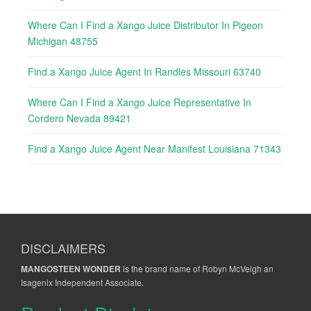
Where Can I Find a Xango Juice Distributor In Pigeon
Michigan 48755
Find a Xango Juice Agent In Randles Missouri 63740
Where Can I Find a Xango Juice Representative In
Cordero Nevada 89421
Find a Xango Juice Agent Near Manifest Louisiana 71343
DISCLAIMERS
MANGOSTEEN WONDER
is the brand name of Robyn McVeigh an
Isagenix Independent Associate.