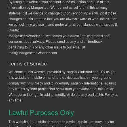
By using our website, you consent to the collection and use of this
information by MangosteenWonder.net as set forth in this privacy
statement. If we decide to change our privacy policy, we will post those
changes on this page so that you are always aware of what information
we collect, how we use it, and under what circumstances we disclose it.
Contact
MangosteenWonder.net welcomes your questions, comments and
concerns about privacy. Please send us any and all feedback
pertaining to this or any other issue to our email at
mail@MangosteenWonder.com
Terms of Service
Welcome to this website, provided by Isagenix International. By using
this website or mobile or handheld device application, you agree to
comply with this Policy and to indemnify Isagenix International against
any claims by third parties that occur from your violation of this Policy.
We reserve the right to add to, modify, or delete any part of this Policy at
any time.
Lawful Purposes Only
This website and mobile or handheld device application may only be