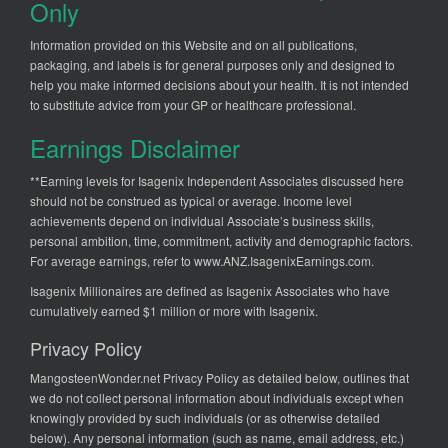
Only
Information provided on this Website and on all publications,
packaging, and labels is for general purposes only and designed to
help you make informed decisions about your health. It is not intended
to substitute advice from your GP or healthcare professional.
Earnings Disclaimer
**Earning levels for Isagenix Independent Associates discussed here
should not be construed as typical or average. Income level
achievements depend on individual Associate’s business skills,
personal ambition, time, commitment, activity and demographic factors.
For average earnings, refer to
www.ANZ.IsagenixEarnings.com
.
Isagenix Millionaires are defined as Isagenix Associates who have
cumulatively earned $1 million or more with Isagenix.
Privacy Policy
MangosteenWonder.net Privacy Policy as detailed below, outlines that
we do not collect personal information about individuals except when
knowingly provided by such individuals (or as otherwise detailed
below). Any personal information (such as name, email address, etc.)