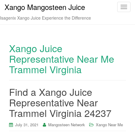
Xango Mangosteen Juice
T
o
Isagenix Xango Juice Experience the Difference
g
g
l
e
Xango Juice
n
Representative Near Me
a
v
Trammel Virginia
i
g
a
Find a Xango Juice
t
i
Representative Near
o
Trammel Virginia 24237
n
July 31, 2021
Mangosteen Network
Xango Near Me