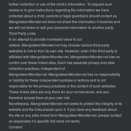
further collection or use of the child’s information. To request such
review or to give instructions regarding the information we have
collected about a child, parents or legal guardians should contact us.
MangosteenWonder.net does not share the information it receives and
we will not share or sell your personal information to another party.
Third-Party Links
In an attempt to provide increased value to our
visitors, MangosteenWonder.net may choose various third-party
websites to link to from its own site. However, even if the third party is
affiliated with MangosteenWonder.net, MangosteenWonder.net has no
control over these linked sites. Each has separate privacy and data
collection practices, independent of
MangosteenWonder.net. MangosteenWonder.net has no responsibility
or liability for these independent policies or actions and is not
responsible for the privacy practices or the content of such websites.
These linked sites are only there for your convenience, and you
therefore access them at your own risk.
Nonetheless, MangosteenWonder.net seeks to protect the integrity of its
website and the links placed upon it. If you have any feedback about
the site or any sites linked from MangosteenWonder.net, please contact
us (especially if a specific link does not work).
Consent