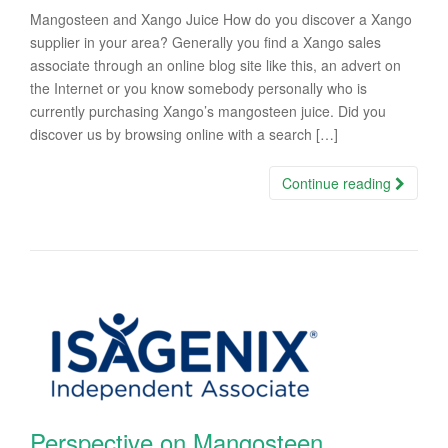
Mangosteen and Xango Juice How do you discover a Xango
supplier in your area? Generally you find a Xango sales
associate through an online blog site like this, an advert on
the Internet or you know somebody personally who is
currently purchasing Xango’s mangosteen juice. Did you
discover us by browsing online with a search […]
Continue reading
Perspective on Mangosteen