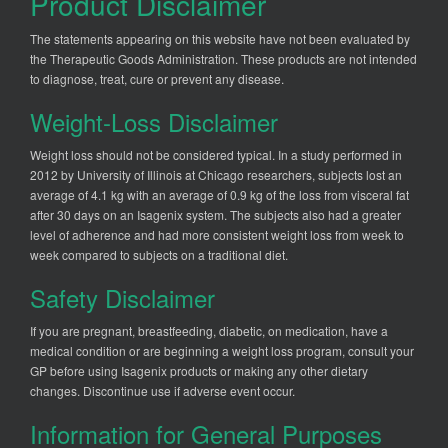
Product Disclaimer
The statements appearing on this website have not been evaluated by
the Therapeutic Goods Administration. These products are not intended
to diagnose, treat, cure or prevent any disease.
Weight-Loss Disclaimer
Weight loss should not be considered typical. In a study performed in
2012 by University of Illinois at Chicago researchers, subjects lost an
average of 4.1 kg with an average of 0.9 kg of the loss from visceral fat
after 30 days on an Isagenix system. The subjects also had a greater
level of adherence and had more consistent weight loss from week to
week compared to subjects on a traditional diet.
Safety Disclaimer
If you are pregnant, breastfeeding, diabetic, on medication, have a
medical condition or are beginning a weight loss program, consult your
GP before using Isagenix products or making any other dietary
changes. Discontinue use if adverse event occur.
Information for General Purposes