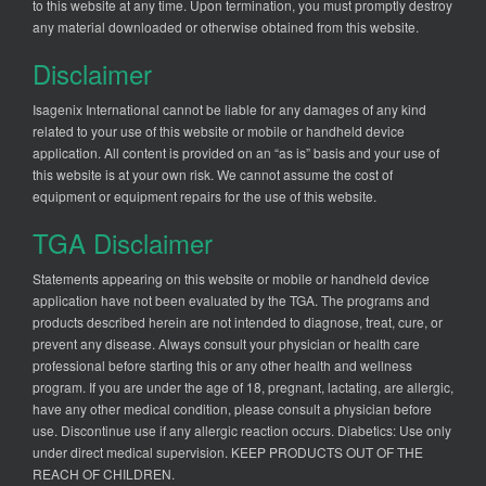
to this website at any time. Upon termination, you must promptly destroy
any material downloaded or otherwise obtained from this website.
Disclaimer
Isagenix International cannot be liable for any damages of any kind
related to your use of this website or mobile or handheld device
application. All content is provided on an “as is” basis and your use of
this website is at your own risk. We cannot assume the cost of
equipment or equipment repairs for the use of this website.
TGA Disclaimer
Statements appearing on this website or mobile or handheld device
application have not been evaluated by the TGA. The programs and
products described herein are not intended to diagnose, treat, cure, or
prevent any disease. Always consult your physician or health care
professional before starting this or any other health and wellness
program. If you are under the age of 18, pregnant, lactating, are allergic,
have any other medical condition, please consult a physician before
use. Discontinue use if any allergic reaction occurs. Diabetics: Use only
under direct medical supervision. KEEP PRODUCTS OUT OF THE
REACH OF CHILDREN.