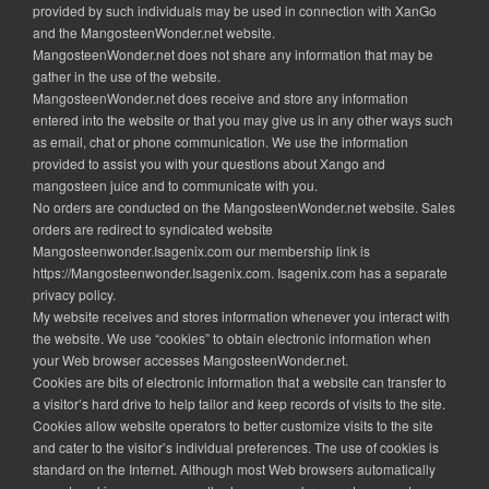
provided by such individuals may be used in connection with XanGo
and the MangosteenWonder.net website.
MangosteenWonder.net does not share any information that may be
gather in the use of the website.
MangosteenWonder.net does receive and store any information
entered into the website or that you may give us in any other ways such
as email, chat or phone communication. We use the information
provided to assist you with your questions about Xango and
mangosteen juice and to communicate with you.
No orders are conducted on the MangosteenWonder.net website. Sales
orders are redirect to syndicated website
Mangosteenwonder.Isagenix.com our membership link is
https://Mangosteenwonder.Isagenix.com. Isagenix.com has a separate
privacy policy.
My website receives and stores information whenever you interact with
the website. We use “cookies” to obtain electronic information when
your Web browser accesses MangosteenWonder.net.
Cookies are bits of electronic information that a website can transfer to
a visitor’s hard drive to help tailor and keep records of visits to the site.
Cookies allow website operators to better customize visits to the site
and cater to the visitor’s individual preferences. The use of cookies is
standard on the Internet. Although most Web browsers automatically