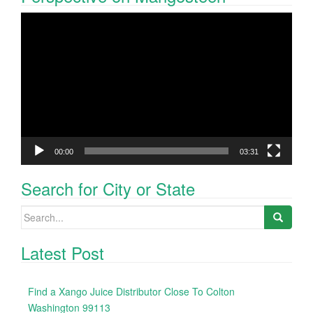
Video
Player
00:00
03:31
Search for City or State
Search
for:
Latest Post
Find a Xango Juice Distributor Close To Colton
Washington 99113