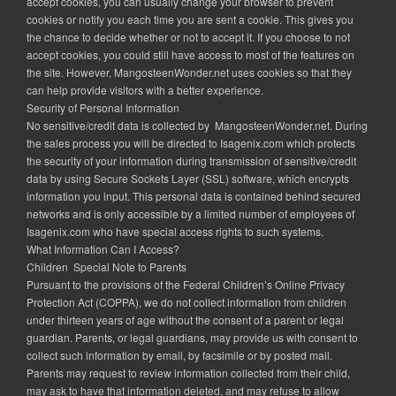
accept cookies, you can usually change your browser to prevent
cookies or notify you each time you are sent a cookie. This gives you
the chance to decide whether or not to accept it. If you choose to not
accept cookies, you could still have access to most of the features on
the site. However, MangosteenWonder.net uses cookies so that they
can help provide visitors with a better experience.
Security of Personal Information
No sensitive/credit data is collected by MangosteenWonder.net. During
the sales process you will be directed to Isagenix.com which protects
the security of your information during transmission of sensitive/credit
data by using Secure Sockets Layer (SSL) software, which encrypts
information you input. This personal data is contained behind secured
networks and is only accessible by a limited number of employees of
Isagenix.com who have special access rights to such systems.
What Information Can I Access?
Children Special Note to Parents
Pursuant to the provisions of the Federal Children’s Online Privacy
Protection Act (COPPA), we do not collect information from children
under thirteen years of age without the consent of a parent or legal
guardian. Parents, or legal guardians, may provide us with consent to
collect such information by email, by facsimile or by posted mail.
Parents may request to review information collected from their child,
may ask to have that information deleted, and may refuse to allow