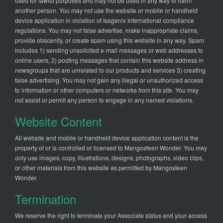
used for lawful purposes and may not be used in any way to harm
another person. You may not use the website or mobile or handheld
device application in violation of Isagenix International compliance
regulations. You may not false advertise, make inappropriate claims,
provide obscenity, or create spam using this website in any way. Spam
includes 1) sending unsolicited e-mail messages or web addresses to
online users, 2) posting messages that contain this website address in
newsgroups that are unrelated to our products and services 3) creating
false advertising. You may not gain any illegal or unauthorized access
to information or other computers or networks from this site. You may
not assist or permit any person to engage in any named violations.
Website Content
All website and mobile or handheld device application content is the
property of or is controlled or licensed to Mangosteen Wonder. You may
only use images, copy, illustrations, designs, photographs, video clips,
or other materials from this website as permitted by Mangosteen
Wonder.
Termination
We reserve the right to terminate your Associate status and your access