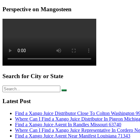
Perspective on Mangosteen
Search for City or State
Search
for:
Latest Post
Find a Xango Juice Distributor Close To Colton Washington 9
Where Can I Find a Xango Juice Distributor In Pigeon Michig
Find a Xango Juice Agent In Randles Missouri 63740
Where Can I Find a Xango Juice Representative In Cordero N
Find a Xango Juice Agent Near Manifest Louisiana 71343