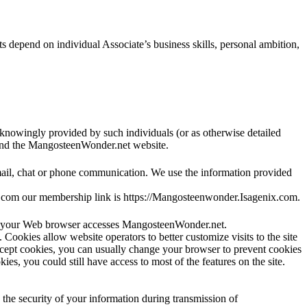
 depend on individual Associate’s business skills, personal ambition,
knowingly provided by such individuals (or as otherwise detailed
 and the MangosteenWonder.net website.
mail, chat or phone communication. We use the information provided
x.com our membership link is https://Mangosteenwonder.Isagenix.com.
hen your Web browser accesses MangosteenWonder.net.
e. Cookies allow website operators to better customize visits to the site
accept cookies, you can usually change your browser to prevent cookies
es, you could still have access to most of the features on the site.
the security of your information during transmission of