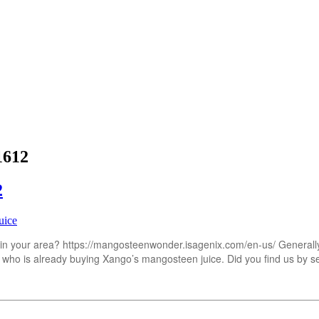
1612
2
uice
 your area? https://mangosteenwonder.isagenix.com/en-us/ Generally y
 who is already buying Xango’s mangosteen juice. Did you find us by s