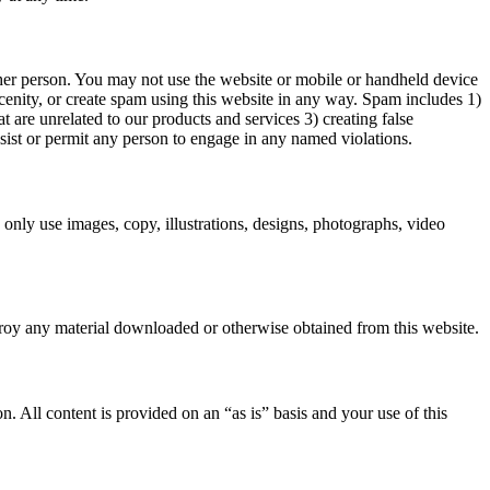
er person. You may not use the website or mobile or handheld device
scenity, or create spam using this website in any way. Spam includes 1)
 are unrelated to our products and services 3) creating false
sist or permit any person to engage in any named violations.
only use images, copy, illustrations, designs, photographs, video
stroy any material downloaded or otherwise obtained from this website.
n. All content is provided on an “as is” basis and your use of this