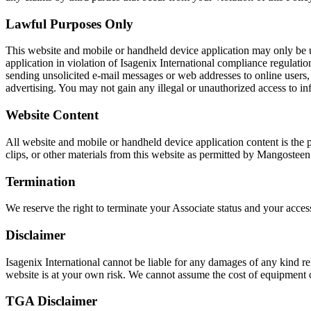
Lawful Purposes Only
This website and mobile or handheld device application may only be 
application in violation of Isagenix International compliance regulati
sending unsolicited e-mail messages or web addresses to online users, 
advertising. You may not gain any illegal or unauthorized access to i
Website Content
All website and mobile or handheld device application content is the 
clips, or other materials from this website as permitted by Mangostee
Termination
We reserve the right to terminate your Associate status and your acce
Disclaimer
Isagenix International cannot be liable for any damages of any kind rel
website is at your own risk. We cannot assume the cost of equipment or
TGA Disclaimer