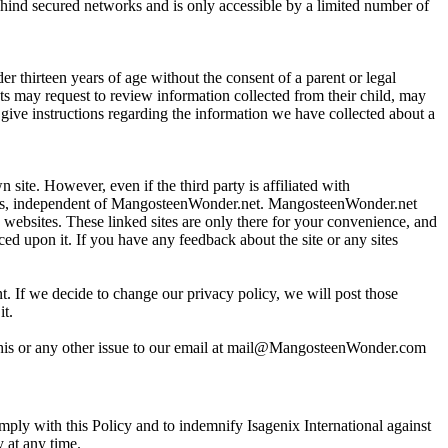
ehind secured networks and is only accessible by a limited number of
 thirteen years of age without the consent of a parent or legal
nts may request to review information collected from their child, may
o give instructions regarding the information we have collected about a
site. However, even if the third party is affiliated with
ices, independent of MangosteenWonder.net. MangosteenWonder.net
ch websites. These linked sites are only there for your convenience, and
ed upon it. If you have any feedback about the site or any sites
t. If we decide to change our privacy policy, we will post those
it.
this or any other issue to our email at mail@MangosteenWonder.com
mply with this Policy and to indemnify Isagenix International against
y at any time.