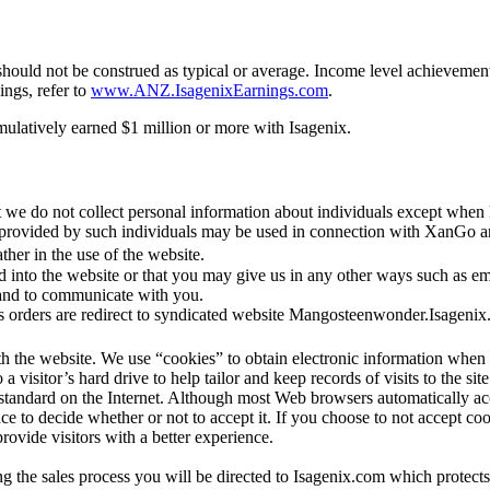
hould not be construed as typical or average. Income level achievements
ings, refer to
www.ANZ.IsagenixEarnings.com
.
mulatively earned $1 million or more with Isagenix.
 we do not collect personal information about individuals except when 
.) provided by such individuals may be used in connection with XanGo
her in the use of the website.
 into the website or that you may give us in any other ways such as e
 and to communicate with you.
 orders are redirect to syndicated website Mangosteenwonder.Isageni
ith the website. We use “cookies” to obtain electronic information w
 a visitor’s hard drive to help tailor and keep records of visits to the sit
 is standard on the Internet. Although most Web browsers automatically 
e to decide whether or not to accept it. If you choose to not accept cooki
vide visitors with a better experience.
 the sales process you will be directed to Isagenix.com which protects 