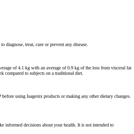
o diagnose, treat, cure or prevent any disease.
verage of 4.1 kg with an average of 0.9 kg of the loss from visceral fat
k compared to subjects on a traditional diet.
P before using Isagenix products or making any other dietary changes.
e informed decisions about your health. It is not intended to