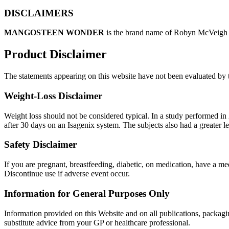
DISCLAIMERS
MANGOSTEEN WONDER
is the brand name of Robyn McVeigh a
Product Disclaimer
The statements appearing on this website have not been evaluated by t
Weight-Loss Disclaimer
Weight loss should not be considered typical. In a study performed in 2
after 30 days on an Isagenix system. The subjects also had a greater 
Safety Disclaimer
If you are pregnant, breastfeeding, diabetic, on medication, have a m
Discontinue use if adverse event occur.
Information for General Purposes Only
Information provided on this Website and on all publications, packagin
substitute advice from your GP or healthcare professional.