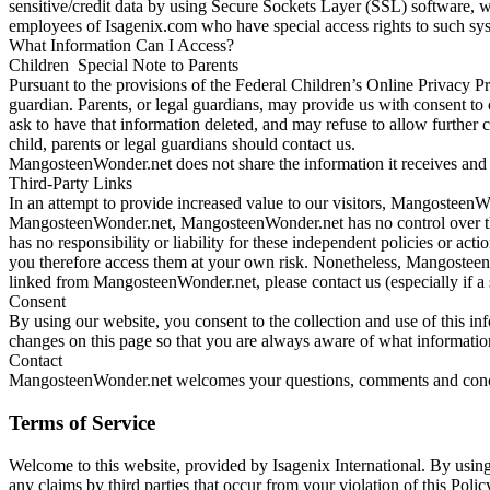
sensitive/credit data by using Secure Sockets Layer (SSL) software, w
employees of Isagenix.com who have special access rights to such sy
What Information Can I Access?
Children Special Note to Parents
Pursuant to the provisions of the Federal Children’s Online Privacy P
guardian. Parents, or legal guardians, may provide us with consent to 
ask to have that information deleted, and may refuse to allow further c
child, parents or legal guardians should contact us.
MangosteenWonder.net does not share the information it receives and w
Third-Party Links
In an attempt to provide increased value to our visitors, MangosteenWon
MangosteenWonder.net, MangosteenWonder.net has no control over the
has no responsibility or liability for these independent policies or act
you therefore access them at your own risk. Nonetheless, MangosteenWon
linked from MangosteenWonder.net, please contact us (especially if a 
Consent
By using our website, you consent to the collection and use of this in
changes on this page so that you are always aware of what informatio
Contact
MangosteenWonder.net welcomes your questions, comments and concern
Terms of Service
Welcome to this website, provided by Isagenix International. By using
any claims by third parties that occur from your violation of this Policy