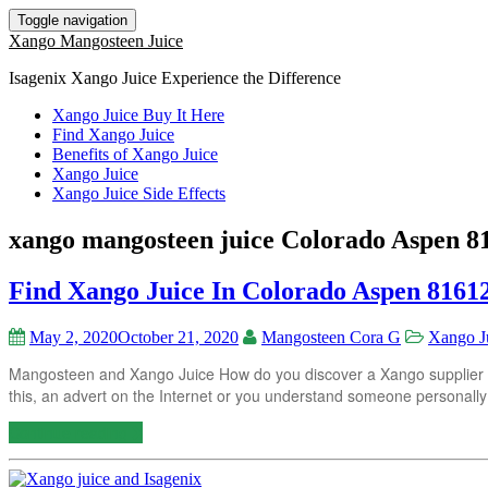
Toggle navigation
Xango Mangosteen Juice
Isagenix Xango Juice Experience the Difference
Xango Juice Buy It Here
Find Xango Juice
Benefits of Xango Juice
Xango Juice
Xango Juice Side Effects
xango mangosteen juice Colorado Aspen 8
Find Xango Juice In Colorado Aspen 8161
May 2, 2020
October 21, 2020
Mangosteen Cora G
Xango J
Mangosteen and Xango Juice How do you discover a Xango supplier in
this, an advert on the Internet or you understand someone personally
Continue reading