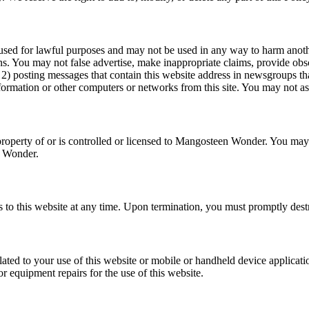
used for lawful purposes and may not be used in any way to harm anoth
ons. You may not false advertise, make inappropriate claims, provide ob
2) posting messages that contain this website address in newsgroups that
nformation or other computers or networks from this site. You may not as
property of or is controlled or licensed to Mangosteen Wonder. You may 
n Wonder.
ss to this website at any time. Upon termination, you must promptly de
ated to your use of this website or mobile or handheld device applicatio
 equipment repairs for the use of this website.