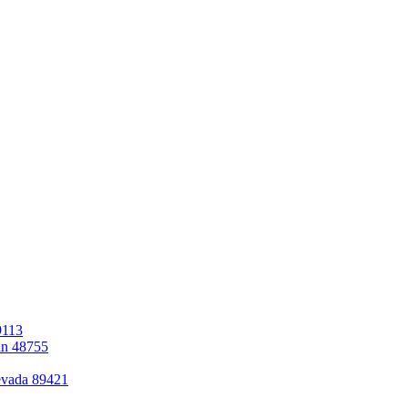
9113
an 48755
evada 89421