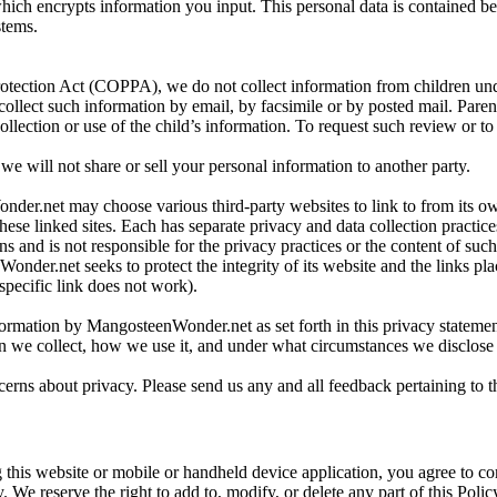
hich encrypts information you input. This personal data is contained b
stems.
rotection Act (COPPA), we do not collect information from children under
collect such information by email, by facsimile or by posted mail. Pare
ollection or use of the child’s information. To request such review or t
e will not share or sell your personal information to another party.
der.net may choose various third-party websites to link to from its own 
se linked sites. Each has separate privacy and data collection pract
ions and is not responsible for the privacy practices or the content of su
der.net seeks to protect the integrity of its website and the links plac
specific link does not work).
formation by MangosteenWonder.net as set forth in this privacy statemen
n we collect, how we use it, and under what circumstances we disclose 
s about privacy. Please send us any and all feedback pertaining to 
 this website or mobile or handheld device application, you agree to co
. We reserve the right to add to, modify, or delete any part of this Polic