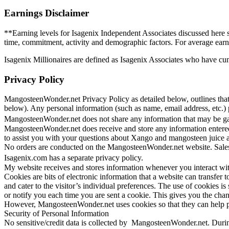
Earnings Disclaimer
**Earning levels for Isagenix Independent Associates discussed here s
time, commitment, activity and demographic factors. For average earn
Isagenix Millionaires are defined as Isagenix Associates who have cu
Privacy Policy
MangosteenWonder.net Privacy Policy as detailed below, outlines that
below). Any personal information (such as name, email address, etc
MangosteenWonder.net does not share any information that may be gat
MangosteenWonder.net does receive and store any information entered
to assist you with your questions about Xango and mangosteen juice
No orders are conducted on the MangosteenWonder.net website. Sales
Isagenix.com has a separate privacy policy.
My website receives and stores information whenever you interact w
Cookies are bits of electronic information that a website can transfer to
and cater to the visitor’s individual preferences. The use of cookies
or notify you each time you are sent a cookie. This gives you the chanc
However, MangosteenWonder.net uses cookies so that they can help pro
Security of Personal Information
No sensitive/credit data is collected by MangosteenWonder.net. During