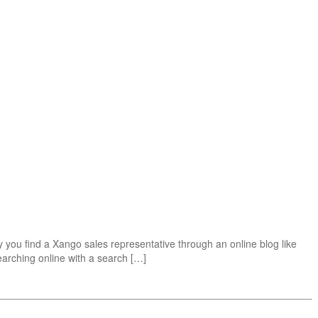
ou find a Xango sales representative through an online blog like
earching online with a search […]