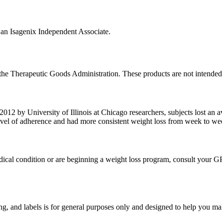
n Isagenix Independent Associate.
he Therapeutic Goods Administration. These products are not intended t
012 by University of Illinois at Chicago researchers, subjects lost an a
level of adherence and had more consistent weight loss from week to wee
edical condition or are beginning a weight loss program, consult your G
g, and labels is for general purposes only and designed to help you mak