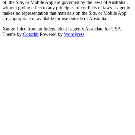
of, the Site, or Mobile App are governed by the laws of Australia ,
without giving effect to any principles of conflicts of laws. Isagenix
makes no representation that materials on the Site, or Mobile App
are appropriate or available for use outside of Australia.
Xango Juice from an Independent Isagenix Associate for USA.
Theme by
Colorlib
Powered by
WordPress