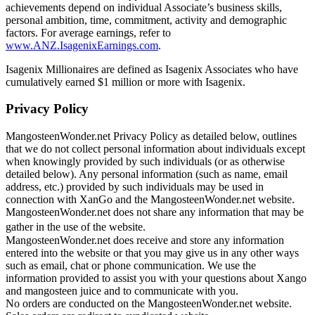
achievements depend on individual Associate’s business skills,
personal ambition, time, commitment, activity and demographic
factors. For average earnings, refer to
www.ANZ.IsagenixEarnings.com
.
Isagenix Millionaires are defined as Isagenix Associates who have
cumulatively earned $1 million or more with Isagenix.
Privacy Policy
MangosteenWonder.net Privacy Policy as detailed below, outlines
that we do not collect personal information about individuals except
when knowingly provided by such individuals (or as otherwise
detailed below). Any personal information (such as name, email
address, etc.) provided by such individuals may be used in
connection with XanGo and the MangosteenWonder.net website.
MangosteenWonder.net does not share any information that may be
gather in the use of the website.
MangosteenWonder.net does receive and store any information
entered into the website or that you may give us in any other ways
such as email, chat or phone communication. We use the
information provided to assist you with your questions about Xango
and mangosteen juice and to communicate with you.
No orders are conducted on the MangosteenWonder.net website.