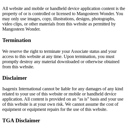
All website and mobile or handheld device application content is the
property of or is controlled or licensed to Mangosteen Wonder. You
may only use images, copy, illustrations, designs, photographs,
video clips, or other materials from this website as permitted by
Mangosteen Wonder.
Termination
We reserve the right to terminate your Associate status and your
access to this website at any time. Upon termination, you must
promptly destroy any material downloaded or otherwise obtained
from this website.
Disclaimer
Isagenix International cannot be liable for any damages of any kind
related to your use of this website or mobile or handheld device
application. All content is provided on an “as is” basis and your use
of this website is at your own risk. We cannot assume the cost of
equipment or equipment repairs for the use of this website.
TGA Disclaimer