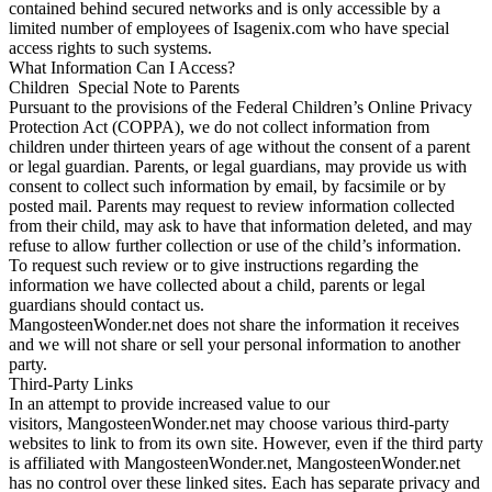
contained behind secured networks and is only accessible by a
limited number of employees of Isagenix.com who have special
access rights to such systems.
What Information Can I Access?
Children Special Note to Parents
Pursuant to the provisions of the Federal Children’s Online Privacy
Protection Act (COPPA), we do not collect information from
children under thirteen years of age without the consent of a parent
or legal guardian. Parents, or legal guardians, may provide us with
consent to collect such information by email, by facsimile or by
posted mail. Parents may request to review information collected
from their child, may ask to have that information deleted, and may
refuse to allow further collection or use of the child’s information.
To request such review or to give instructions regarding the
information we have collected about a child, parents or legal
guardians should contact us.
MangosteenWonder.net does not share the information it receives
and we will not share or sell your personal information to another
party.
Third-Party Links
In an attempt to provide increased value to our
visitors, MangosteenWonder.net may choose various third-party
websites to link to from its own site. However, even if the third party
is affiliated with MangosteenWonder.net, MangosteenWonder.net
has no control over these linked sites. Each has separate privacy and