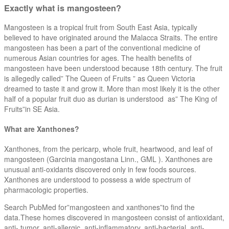
Exactly what is mangosteen?
Mangosteen is a tropical fruit from South East Asia, typically
believed to have originated around the Malacca Straits. The entire
mangosteen has been a part of the conventional medicine of
numerous Asian countries for ages. The health benefits of
mangosteen have been understood because 18th century. The fruit
is allegedly called” The Queen of Fruits ” as Queen Victoria
dreamed to taste it and grow it. More than most likely it is the other
half of a popular fruit duo as durian is understood as” The King of
Fruits”in SE Asia.
What are Xanthones?
Xanthones, from the pericarp, whole fruit, heartwood, and leaf of
mangosteen (Garcinia mangostana Linn., GML ). Xanthones are
unusual anti-oxidants discovered only in few foods sources.
Xanthones are understood to possess a wide spectrum of
pharmacologic properties.
Search PubMed for”mangosteen and xanthones”to find the
data.These homes discovered in mangosteen consist of antioxidant,
anti- tumor, anti-allergic, anti-inflammatory, anti-bacterial, anti-