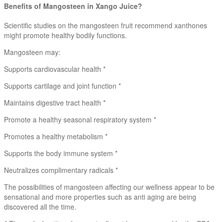
Benefits of Mangosteen in Xango Juice?
Scientific studies on the mangosteen fruit recommend xanthones
might promote healthy bodily functions.
Mangosteen may:
Supports cardiovascular health *
Supports cartilage and joint function *
Maintains digestive tract health *
Promote a healthy seasonal respiratory system *
Promotes a healthy metabolism *
Supports the body immune system *
Neutralizes complimentary radicals *
The possibilities of mangosteen affecting our wellness appear to be
sensational and more properties such as anti aging are being
discovered all the time.