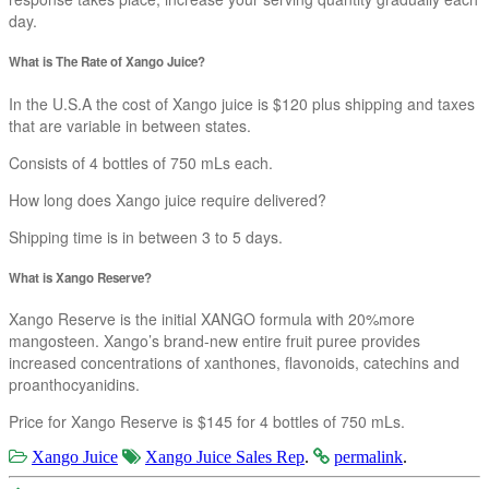
day.
What is The Rate of Xango Juice?
In the U.S.A the cost of Xango juice is $120 plus shipping and taxes
that are variable in between states.
Consists of 4 bottles of 750 mLs each.
How long does Xango juice require delivered?
Shipping time is in between 3 to 5 days.
What is Xango Reserve?
Xango Reserve is the initial XANGO formula with 20%more
mangosteen. Xango’s brand-new entire fruit puree provides
increased concentrations of xanthones, flavonoids, catechins and
proanthocyanidins.
Price for Xango Reserve is $145 for 4 bottles of 750 mLs.
Xango Juice
Xango Juice Sales Rep
.
permalink
.