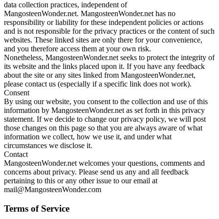
data collection practices, independent of
MangosteenWonder.net. MangosteenWonder.net has no
responsibility or liability for these independent policies or actions
and is not responsible for the privacy practices or the content of such
websites. These linked sites are only there for your convenience,
and you therefore access them at your own risk.
Nonetheless, MangosteenWonder.net seeks to protect the integrity of
its website and the links placed upon it. If you have any feedback
about the site or any sites linked from MangosteenWonder.net,
please contact us (especially if a specific link does not work).
Consent
By using our website, you consent to the collection and use of this
information by MangosteenWonder.net as set forth in this privacy
statement. If we decide to change our privacy policy, we will post
those changes on this page so that you are always aware of what
information we collect, how we use it, and under what
circumstances we disclose it.
Contact
MangosteenWonder.net welcomes your questions, comments and
concerns about privacy. Please send us any and all feedback
pertaining to this or any other issue to our email at
mail@MangosteenWonder.com
Terms of Service