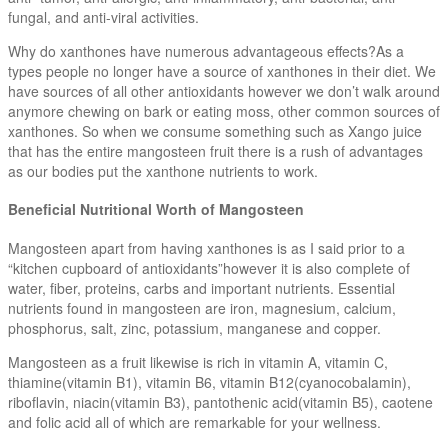
fungal, and anti-viral activities.
Why do xanthones have numerous advantageous effects?As a
types people no longer have a source of xanthones in their diet. We
have sources of all other antioxidants however we don’t walk around
anymore chewing on bark or eating moss, other common sources of
xanthones. So when we consume something such as Xango juice
that has the entire mangosteen fruit there is a rush of advantages
as our bodies put the xanthone nutrients to work.
Beneficial Nutritional Worth of Mangosteen
Mangosteen apart from having xanthones is as I said prior to a
“kitchen cupboard of antioxidants”however it is also complete of
water, fiber, proteins, carbs and important nutrients. Essential
nutrients found in mangosteen are iron, magnesium, calcium,
phosphorus, salt, zinc, potassium, manganese and copper.
Mangosteen as a fruit likewise is rich in vitamin A, vitamin C,
thiamine(vitamin B1), vitamin B6, vitamin B12(cyanocobalamin),
riboflavin, niacin(vitamin B3), pantothenic acid(vitamin B5), caotene
and folic acid all of which are remarkable for your wellness.