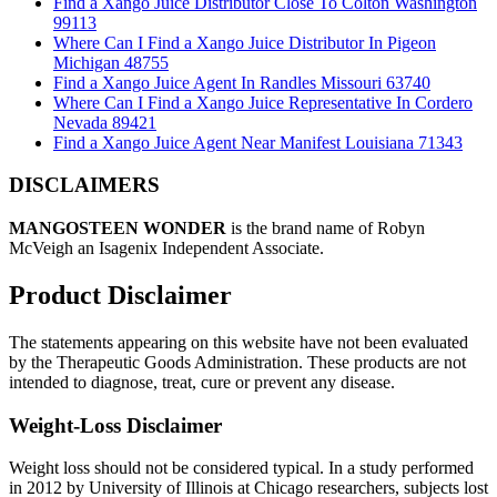
Find a Xango Juice Distributor Close To Colton Washington
99113
Where Can I Find a Xango Juice Distributor In Pigeon
Michigan 48755
Find a Xango Juice Agent In Randles Missouri 63740
Where Can I Find a Xango Juice Representative In Cordero
Nevada 89421
Find a Xango Juice Agent Near Manifest Louisiana 71343
DISCLAIMERS
MANGOSTEEN WONDER
is the brand name of Robyn
McVeigh an Isagenix Independent Associate.
Product Disclaimer
The statements appearing on this website have not been evaluated
by the Therapeutic Goods Administration. These products are not
intended to diagnose, treat, cure or prevent any disease.
Weight-Loss Disclaimer
Weight loss should not be considered typical. In a study performed
in 2012 by University of Illinois at Chicago researchers, subjects lost