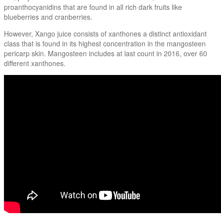
proanthocyanidins that are found in all rich dark fruits like
blueberries and cranberries.
However, Xango juice consists of xanthones a distinct antioxidant
class that is found in its highest concentration in the mangosteen
pericarp skin. Mangosteen includes at last count in 2016, over 60
different xanthones.