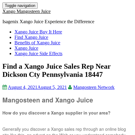
Toggle navigation
Xango Mangosteen Juice
Isagenix Xango Juice Experience the Difference
Xango Juice Buy It Here
Find Xango Juice
Benefits of Xango Juice
Xango Juice
Xango Juice Side Effects
Find a Xango Juice Sales Rep Near
Dickson Cty Pennsylvania 18447
August 4, 2021
August 5, 2021
Mangosteen Network
Mangosteen and Xango Juice
How do you discover a Xango supplier in your area?
Generally you discover a Xango sales rep through an online blog
site like this, an advert on the Web or you understand somebody