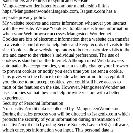
Sales orders are redirect to syndicated website
Mangosteenwonder.Isagenix.com our membership link is
https://Mangosteenwonder.Isagenix.com. Isagenix.com has a
separate privacy policy.
My website receives and stores information whenever you interact
with the website. We use “cookies” to obtain electronic information
when your Web browser accesses MangosteenWonder.net.
Cookies are bits of electronic information that a website can transfer
to a visitor’s hard drive to help tailor and keep records of visits to the
site. Cookies allow website operators to better customize visits to the
site and cater to the visitor’s individual preferences. The use of
cookies is standard on the Internet. Although most Web browsers
automatically accept cookies, you can usually change your browser
to prevent cookies or notify you each time you are sent a cookie.
This gives you the chance to decide whether or not to accept it. If
you choose to not accept cookies, you could still have access to
most of the features on the site. However, MangosteenWonder.net
uses cookies so that they can help provide visitors with a better
experience.
Security of Personal Information
No sensitive/credit data is collected by MangosteenWonder.net.
During the sales process you will be directed to Isagenix.com which
protects the security of your information during transmission of
sensitive/credit data by using Secure Sockets Layer (SSL) software,
which encrypts information you input. This personal data is