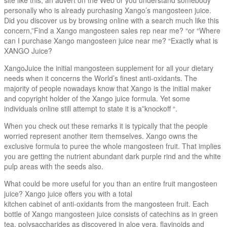
personally who is already purchasing Xango’s mangosteen juice.
Did you discover us by browsing online with a search much like this
concern,”Find a Xango mangosteen sales rep near me? “or “Where
can I purchase Xango mangosteen juice near me? “Exactly what is
XANGO Juice?
XangoJuice the initial mangosteen supplement for all your dietary
needs when it concerns the World’s finest anti-oxidants. The
majority of people nowadays know that Xango is the initial maker
and copyright holder of the Xango juice formula. Yet some
individuals online still attempt to state it is a”knockoff “.
When you check out these remarks it is typically that the people
worried represent another item themselves. Xango owns the
exclusive formula to puree the whole mangosteen fruit. That implies
you are getting the nutrient abundant dark purple rind and the white
pulp areas with the seeds also.
What could be more useful for you than an entire fruit mangosteen
juice? Xango juice offers you with a total
kitchen cabinet of anti-oxidants from the mangosteen fruit. Each
bottle of Xango mangosteen juice consists of catechins as in green
tea, polysaccharides as discovered in aloe vera, flavinoids and