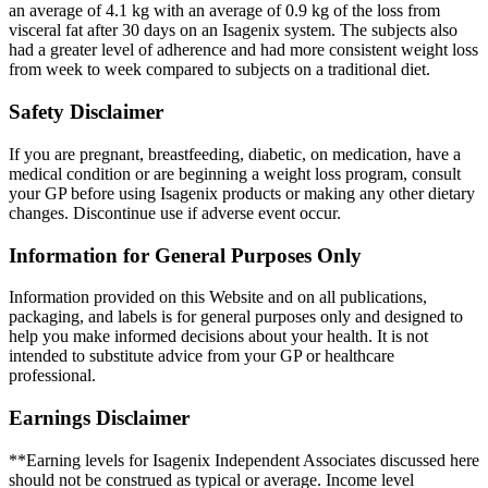
an average of 4.1 kg with an average of 0.9 kg of the loss from
visceral fat after 30 days on an Isagenix system. The subjects also
had a greater level of adherence and had more consistent weight loss
from week to week compared to subjects on a traditional diet.
Safety Disclaimer
If you are pregnant, breastfeeding, diabetic, on medication, have a
medical condition or are beginning a weight loss program, consult
your GP before using Isagenix products or making any other dietary
changes. Discontinue use if adverse event occur.
Information for General Purposes Only
Information provided on this Website and on all publications,
packaging, and labels is for general purposes only and designed to
help you make informed decisions about your health. It is not
intended to substitute advice from your GP or healthcare
professional.
Earnings Disclaimer
**Earning levels for Isagenix Independent Associates discussed here
should not be construed as typical or average. Income level