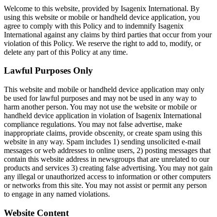
Welcome to this website, provided by Isagenix International. By
using this website or mobile or handheld device application, you
agree to comply with this Policy and to indemnify Isagenix
International against any claims by third parties that occur from your
violation of this Policy. We reserve the right to add to, modify, or
delete any part of this Policy at any time.
Lawful Purposes Only
This website and mobile or handheld device application may only
be used for lawful purposes and may not be used in any way to
harm another person. You may not use the website or mobile or
handheld device application in violation of Isagenix International
compliance regulations. You may not false advertise, make
inappropriate claims, provide obscenity, or create spam using this
website in any way. Spam includes 1) sending unsolicited e-mail
messages or web addresses to online users, 2) posting messages that
contain this website address in newsgroups that are unrelated to our
products and services 3) creating false advertising. You may not gain
any illegal or unauthorized access to information or other computers
or networks from this site. You may not assist or permit any person
to engage in any named violations.
Website Content