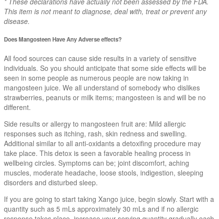
* These declarations have actually not been assessed by the FDA.
This item is not meant to diagnose, deal with, treat or prevent any
disease.
Does Mangosteen Have Any Adverse effects?
All food sources can cause side results in a variety of sensitive
individuals. So you should anticipate that some side effects will be
seen in some people as numerous people are now taking in
mangosteen juice. We all understand of somebody who dislikes
strawberries, peanuts or milk items; mangosteen is and will be no
different.
Side results or allergy to mangosteen fruit are: Mild allergic
responses such as itching, rash, skin redness and swelling.
Additional similar to all anti-oxidants a detoxifing procedure may
take place. This detox is seen a favorable healing process in
wellbeing circles. Symptoms can be; joint discomfort, aching
muscles, moderate headache, loose stools, indigestion, sleeping
disorders and disturbed sleep.
If you are going to start taking Xango juice, begin slowly. Start with a
quantity such as 5 mLs approximately 30 mLs and if no allergic
response takes place, increase your serving quantity gradually each