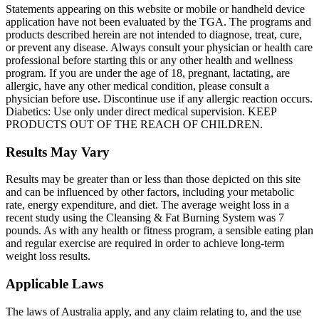
Statements appearing on this website or mobile or handheld device
application have not been evaluated by the TGA. The programs and
products described herein are not intended to diagnose, treat, cure,
or prevent any disease. Always consult your physician or health care
professional before starting this or any other health and wellness
program. If you are under the age of 18, pregnant, lactating, are
allergic, have any other medical condition, please consult a
physician before use. Discontinue use if any allergic reaction occurs.
Diabetics: Use only under direct medical supervision. KEEP
PRODUCTS OUT OF THE REACH OF CHILDREN.
Results May Vary
Results may be greater than or less than those depicted on this site
and can be influenced by other factors, including your metabolic
rate, energy expenditure, and diet. The average weight loss in a
recent study using the Cleansing & Fat Burning System was 7
pounds. As with any health or fitness program, a sensible eating plan
and regular exercise are required in order to achieve long-term
weight loss results.
Applicable Laws
The laws of Australia apply, and any claim relating to, and the use