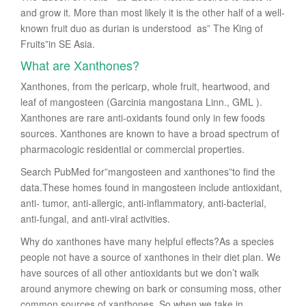
and grow it. More than most likely it is the other half of a well-
known fruit duo as durian is understood as” The King of
Fruits”in SE Asia.
What are Xanthones?
Xanthones, from the pericarp, whole fruit, heartwood, and
leaf of mangosteen (Garcinia mangostana Linn., GML ).
Xanthones are rare anti-oxidants found only in few foods
sources. Xanthones are known to have a broad spectrum of
pharmacologic residential or commercial properties.
Search PubMed for”mangosteen and xanthones”to find the
data.These homes found in mangosteen include antioxidant,
anti- tumor, anti-allergic, anti-inflammatory, anti-bacterial,
anti-fungal, and anti-viral activities.
Why do xanthones have many helpful effects?As a species
people not have a source of xanthones in their diet plan. We
have sources of all other antioxidants but we don’t walk
around anymore chewing on bark or consuming moss, other
common sources of xanthones. So when we take in