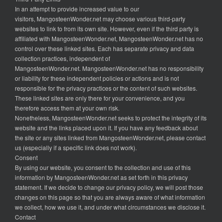
In an attempt to provide increased value to our
visitors, MangosteenWonder.net may choose various third-party
websites to link to from its own site. However, even if the third party is
affiliated with MangosteenWonder.net, MangosteenWonder.net has no
control over these linked sites. Each has separate privacy and data
collection practices, independent of
MangosteenWonder.net. MangosteenWonder.net has no responsibility
or liability for these independent policies or actions and is not
responsible for the privacy practices or the content of such websites.
These linked sites are only there for your convenience, and you
therefore access them at your own risk.
Nonetheless, MangosteenWonder.net seeks to protect the integrity of its
website and the links placed upon it. If you have any feedback about
the site or any sites linked from MangosteenWonder.net, please contact
us (especially if a specific link does not work).
Consent
By using our website, you consent to the collection and use of this
information by MangosteenWonder.net as set forth in this privacy
statement. If we decide to change our privacy policy, we will post those
changes on this page so that you are always aware of what information
we collect, how we use it, and under what circumstances we disclose it.
Contact