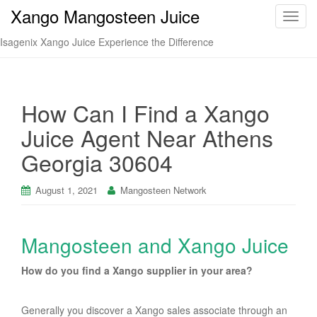
Xango Mangosteen Juice
T
o
Isagenix Xango Juice Experience the Difference
g
g
l
e
How Can I Find a Xango
n
Juice Agent Near Athens
a
v
Georgia 30604
i
g
August 1, 2021
Mangosteen Network
a
t
i
Mangosteen and Xango Juice
o
n
How do you find a Xango supplier in your area?
Generally you discover a Xango sales associate through an