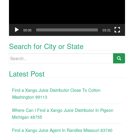
00:00
03:31
Search for City or State
Search
for:
Latest Post
Find a Xango Juice Distributor Close To Colton
Washington 99113
Where Can I Find a Xango Juice Distributor In Pigeon
Michigan 48755
Find a Xango Juice Agent In Randles Missouri 63740