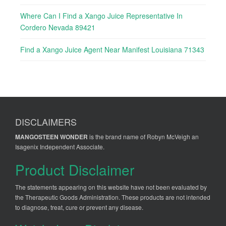
Where Can I Find a Xango Juice Representative In
Cordero Nevada 89421
Find a Xango Juice Agent Near Manifest Louisiana 71343
DISCLAIMERS
MANGOSTEEN WONDER
is the brand name of Robyn McVeigh an
Isagenix Independent Associate.
Product Disclaimer
The statements appearing on this website have not been evaluated by
the Therapeutic Goods Administration. These products are not intended
to diagnose, treat, cure or prevent any disease.