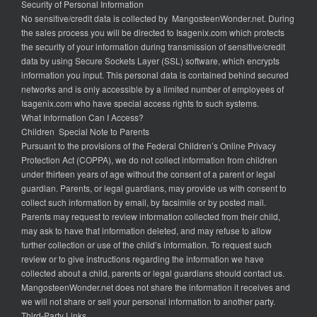
Security of Personal Information
No sensitive/credit data is collected by MangosteenWonder.net. During
the sales process you will be directed to Isagenix.com which protects
the security of your information during transmission of sensitive/credit
data by using Secure Sockets Layer (SSL) software, which encrypts
information you input. This personal data is contained behind secured
networks and is only accessible by a limited number of employees of
Isagenix.com who have special access rights to such systems.
What Information Can I Access?
Children Special Note to Parents
Pursuant to the provisions of the Federal Children’s Online Privacy
Protection Act (COPPA), we do not collect information from children
under thirteen years of age without the consent of a parent or legal
guardian. Parents, or legal guardians, may provide us with consent to
collect such information by email, by facsimile or by posted mail.
Parents may request to review information collected from their child,
may ask to have that information deleted, and may refuse to allow
further collection or use of the child’s information. To request such
review or to give instructions regarding the information we have
collected about a child, parents or legal guardians should contact us.
MangosteenWonder.net does not share the information it receives and
we will not share or sell your personal information to another party.
Third-Party Links