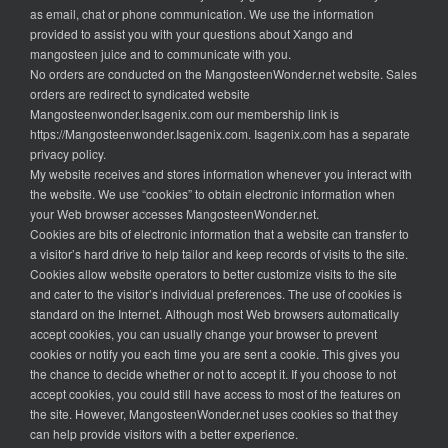
as email, chat or phone communication. We use the information
provided to assist you with your questions about Xango and
mangosteen juice and to communicate with you.
No orders are conducted on the MangosteenWonder.net website. Sales
orders are redirect to syndicated website
Mangosteenwonder.Isagenix.com our membership link is
https://Mangosteenwonder.Isagenix.com. Isagenix.com has a separate
privacy policy.
My website receives and stores information whenever you interact with
the website. We use “cookies” to obtain electronic information when
your Web browser accesses MangosteenWonder.net.
Cookies are bits of electronic information that a website can transfer to
a visitor’s hard drive to help tailor and keep records of visits to the site.
Cookies allow website operators to better customize visits to the site
and cater to the visitor’s individual preferences. The use of cookies is
standard on the Internet. Although most Web browsers automatically
accept cookies, you can usually change your browser to prevent
cookies or notify you each time you are sent a cookie. This gives you
the chance to decide whether or not to accept it. If you choose to not
accept cookies, you could still have access to most of the features on
the site. However, MangosteenWonder.net uses cookies so that they
can help provide visitors with a better experience.