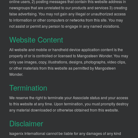
online users, 2) posting messages that contain this website address in
newsgroups that are unrelated to our products and services 3) creating
false advertising. You may not gain any illegal or unauthorized access
to information or other computers or networks from this site. You may
not assist or permit any person to engage in any named violations.
Website Content
All website and mobile or handheld device application content is the
property of or is controlled or licensed to Mangosteen Wonder. You may
only use images, copy, illustrations, designs, photographs, video clips,
or other materials from this website as permitted by Mangosteen
Wonder.
Termination
We reserve the right to terminate your Associate status and your access
to this website at any time. Upon termination, you must promptly destroy
any material downloaded or otherwise obtained from this website.
Disclaimer
Isagenix International cannot be liable for any damages of any kind