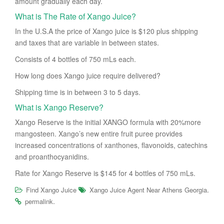
amount gradually each day.
What is The Rate of Xango Juice?
In the U.S.A the price of Xango juice is $120 plus shipping
and taxes that are variable in between states.
Consists of 4 bottles of 750 mLs each.
How long does Xango juice require delivered?
Shipping time is in between 3 to 5 days.
What is Xango Reserve?
Xango Reserve is the initial XANGO formula with 20%more
mangosteen. Xango’s new entire fruit puree provides
increased concentrations of xanthones, flavonoids, catechins
and proanthocyanidins.
Rate for Xango Reserve is $145 for 4 bottles of 750 mLs.
.
Find Xango Juice
Xango Juice Agent Near Athens Georgia
.
permalink