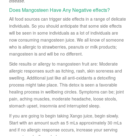
disease.
Does Mangosteen Have Any Negative effects?
All food sources can trigger side effects in a range of delicate
individuals. So you should anticipate that some side effects
will be seen in some individuals as a lot of individuals are
now consuming mangosteen juice. We all know of someone
who is allergic to strawberries, peanuts or milk products;
mangosteen is and will be no different.
Side results or allergy to mangosteen fruit are: Moderate
allergic responses such as itching, rash, skin soreness and
swelling. Additional just like all anti-oxidants a detoxifing
process might take place. This detox is seen a favorable
healing process in wellbeing circles. Symptoms can be; joint
pain, aching muscles, moderate headache, loose stools,
stomach upset, insomnia and interrupted sleep.
If you are going to begin taking Xango juice, begin slowly.
Start with an amount such as 5 mLs approximately 30 mLs
and if no allergic response occurs, increase your serving