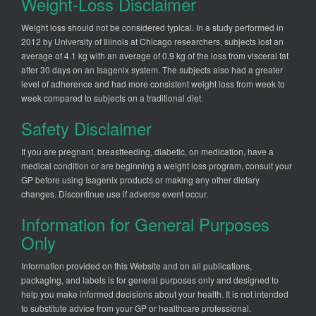
Weight-Loss Disclaimer
Weight loss should not be considered typical. In a study performed in
2012 by University of Illinois at Chicago researchers, subjects lost an
average of 4.1 kg with an average of 0.9 kg of the loss from visceral fat
after 30 days on an Isagenix system. The subjects also had a greater
level of adherence and had more consistent weight loss from week to
week compared to subjects on a traditional diet.
Safety Disclaimer
If you are pregnant, breastfeeding, diabetic, on medication, have a
medical condition or are beginning a weight loss program, consult your
GP before using Isagenix products or making any other dietary
changes. Discontinue use if adverse event occur.
Information for General Purposes
Only
Information provided on this Website and on all publications,
packaging, and labels is for general purposes only and designed to
help you make informed decisions about your health. It is not intended
to substitute advice from your GP or healthcare professional.