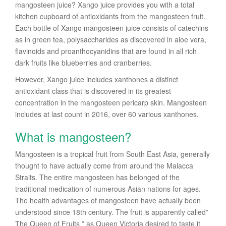
mangosteen juice? Xango juice provides you with a total
kitchen cupboard of antioxidants from the mangosteen fruit.
Each bottle of Xango mangosteen juice consists of catechins
as in green tea, polysaccharides as discovered in aloe vera,
flavinoids and proanthocyanidins that are found in all rich
dark fruits like blueberries and cranberries.
However, Xango juice includes xanthones a distinct
antioxidant class that is discovered in its greatest
concentration in the mangosteen pericarp skin. Mangosteen
includes at last count in 2016, over 60 various xanthones.
What is mangosteen?
Mangosteen is a tropical fruit from South East Asia, generally
thought to have actually come from around the Malacca
Straits. The entire mangosteen has belonged of the
traditional medication of numerous Asian nations for ages.
The health advantages of mangosteen have actually been
understood since 18th century. The fruit is apparently called”
The Queen of Fruits ” as Queen Victoria desired to taste it