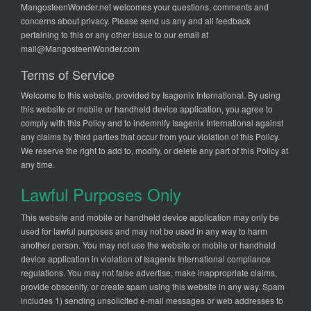
MangosteenWonder.net welcomes your questions, comments and
concerns about privacy. Please send us any and all feedback
pertaining to this or any other issue to our email at
mail@MangosteenWonder.com
Terms of Service
Welcome to this website, provided by Isagenix International. By using
this website or mobile or handheld device application, you agree to
comply with this Policy and to indemnify Isagenix International against
any claims by third parties that occur from your violation of this Policy.
We reserve the right to add to, modify, or delete any part of this Policy at
any time.
Lawful Purposes Only
This website and mobile or handheld device application may only be
used for lawful purposes and may not be used in any way to harm
another person. You may not use the website or mobile or handheld
device application in violation of Isagenix International compliance
regulations. You may not false advertise, make inappropriate claims,
provide obscenity, or create spam using this website in any way. Spam
includes 1) sending unsolicited e-mail messages or web addresses to