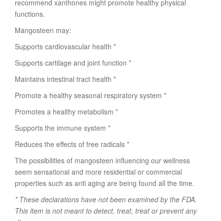
recommend xanthones might promote healthy physical
functions.
Mangosteen may:
Supports cardiovascular health *
Supports cartilage and joint function *
Maintains intestinal tract health *
Promote a healthy seasonal respiratory system *
Promotes a healthy metabolism *
Supports the immune system *
Reduces the effects of free radicals *
The possibilities of mangosteen influencing our wellness
seem sensational and more residential or commercial
properties such as anti aging are being found all the time.
* These declarations have not been examined by the FDA.
This item is not meant to detect, treat, treat or prevent any