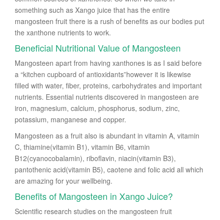
something such as Xango juice that has the entire
mangosteen fruit there is a rush of benefits as our bodies put
the xanthone nutrients to work.
Beneficial Nutritional Value of Mangosteen
Mangosteen apart from having xanthones is as I said before
a “kitchen cupboard of antioxidants”however it is likewise
filled with water, fiber, proteins, carbohydrates and important
nutrients. Essential nutrients discovered in mangosteen are
iron, magnesium, calcium, phosphorus, sodium, zinc,
potassium, manganese and copper.
Mangosteen as a fruit also is abundant in vitamin A, vitamin
C, thiamine(vitamin B1), vitamin B6, vitamin
B12(cyanocobalamin), riboflavin, niacin(vitamin B3),
pantothenic acid(vitamin B5), caotene and folic acid all which
are amazing for your wellbeing.
Benefits of Mangosteen in Xango Juice?
Scientific research studies on the mangosteen fruit