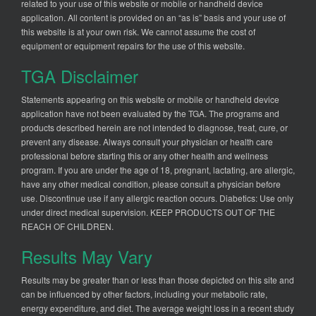
related to your use of this website or mobile or handheld device
application. All content is provided on an “as is” basis and your use of
this website is at your own risk. We cannot assume the cost of
equipment or equipment repairs for the use of this website.
TGA Disclaimer
Statements appearing on this website or mobile or handheld device
application have not been evaluated by the TGA. The programs and
products described herein are not intended to diagnose, treat, cure, or
prevent any disease. Always consult your physician or health care
professional before starting this or any other health and wellness
program. If you are under the age of 18, pregnant, lactating, are allergic,
have any other medical condition, please consult a physician before
use. Discontinue use if any allergic reaction occurs. Diabetics: Use only
under direct medical supervision. KEEP PRODUCTS OUT OF THE
REACH OF CHILDREN.
Results May Vary
Results may be greater than or less than those depicted on this site and
can be influenced by other factors, including your metabolic rate,
energy expenditure, and diet. The average weight loss in a recent study