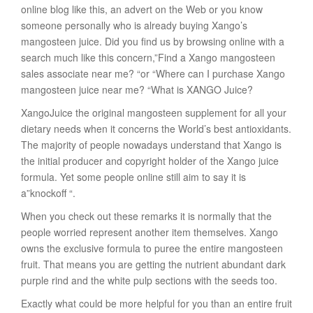
online blog like this, an advert on the Web or you know
someone personally who is already buying Xango’s
mangosteen juice. Did you find us by browsing online with a
search much like this concern,”Find a Xango mangosteen
sales associate near me? “or “Where can I purchase Xango
mangosteen juice near me? “What is XANGO Juice?
XangoJuice the original mangosteen supplement for all your
dietary needs when it concerns the World’s best antioxidants.
The majority of people nowadays understand that Xango is
the initial producer and copyright holder of the Xango juice
formula. Yet some people online still aim to say it is
a”knockoff “.
When you check out these remarks it is normally that the
people worried represent another item themselves. Xango
owns the exclusive formula to puree the entire mangosteen
fruit. That means you are getting the nutrient abundant dark
purple rind and the white pulp sections with the seeds too.
Exactly what could be more helpful for you than an entire fruit