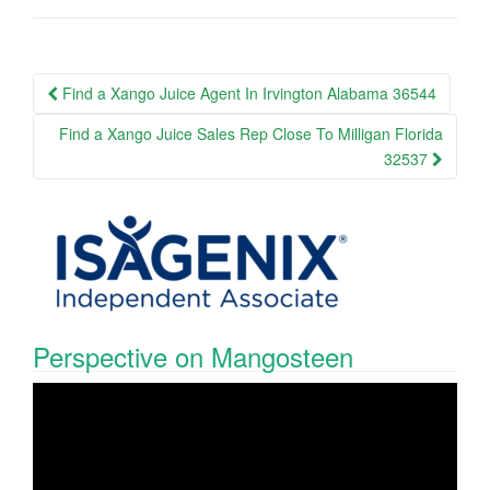
Post
Find a Xango Juice Agent In Irvington Alabama 36544
navigation
Find a Xango Juice Sales Rep Close To Milligan Florida
32537
Perspective on Mangosteen
Video
Player