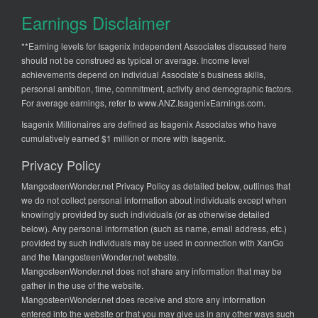
Earnings Disclaimer
**Earning levels for Isagenix Independent Associates discussed here
should not be construed as typical or average. Income level
achievements depend on individual Associate’s business skills,
personal ambition, time, commitment, activity and demographic factors.
For average earnings, refer to
www.ANZ.IsagenixEarnings.com
.
Isagenix Millionaires are defined as Isagenix Associates who have
cumulatively earned $1 million or more with Isagenix.
Privacy Policy
MangosteenWonder.net Privacy Policy as detailed below, outlines that
we do not collect personal information about individuals except when
knowingly provided by such individuals (or as otherwise detailed
below). Any personal information (such as name, email address, etc.)
provided by such individuals may be used in connection with XanGo
and the MangosteenWonder.net website.
MangosteenWonder.net does not share any information that may be
gather in the use of the website.
MangosteenWonder.net does receive and store any information
entered into the website or that you may give us in any other ways such