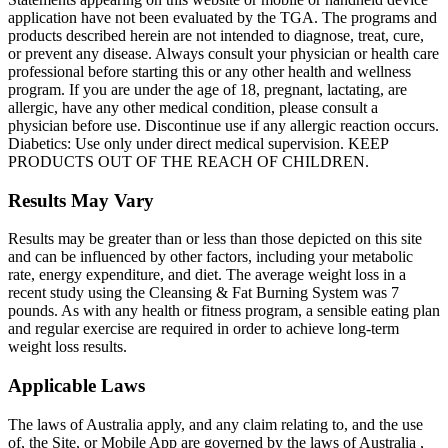
application have not been evaluated by the TGA. The programs and
products described herein are not intended to diagnose, treat, cure,
or prevent any disease. Always consult your physician or health care
professional before starting this or any other health and wellness
program. If you are under the age of 18, pregnant, lactating, are
allergic, have any other medical condition, please consult a
physician before use. Discontinue use if any allergic reaction occurs.
Diabetics: Use only under direct medical supervision. KEEP
PRODUCTS OUT OF THE REACH OF CHILDREN.
Results May Vary
Results may be greater than or less than those depicted on this site
and can be influenced by other factors, including your metabolic
rate, energy expenditure, and diet. The average weight loss in a
recent study using the Cleansing & Fat Burning System was 7
pounds. As with any health or fitness program, a sensible eating plan
and regular exercise are required in order to achieve long-term
weight loss results.
Applicable Laws
The laws of Australia apply, and any claim relating to, and the use
of, the Site, or Mobile App are governed by the laws of Australia ,