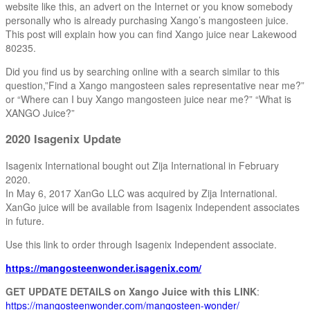
website like this, an advert on the Internet or you know somebody
personally who is already purchasing Xango’s mangosteen juice.
This post will explain how you can find Xango juice near Lakewood
80235.
Did you find us by searching online with a search similar to this
question,”Find a Xango mangosteen sales representative near me?”
or “Where can I buy Xango mangosteen juice near me?” “What is
XANGO Juice?”
2020 Isagenix Update
Isagenix International bought out Zija International in February
2020.
In May 6, 2017 XanGo LLC was acquired by Zija International.
XanGo juice will be available from Isagenix Independent associates
in future.
Use this link to order through Isagenix Independent associate.
https://mangosteenwonder.isagenix.com/
GET UPDATE DETAILS on Xango Juice with this LINK
:
https://mangosteenwonder.com/mangosteen-wonder/