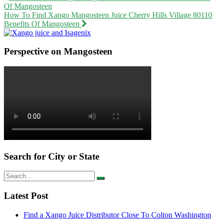
Of Mangosteen
navigation
How To Find Xango Mangosteen Juice Cherry Hills Village 80110
Benefits Of Mangosteen
Perspective on Mangosteen
Search for City or State
Search
for:
Latest Post
Find a Xango Juice Distributor Close To Colton Washington