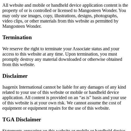
All website and mobile or handheld device application content is the
property of or is controlled or licensed to Mangosteen Wonder. You
may only use images, copy, illustrations, designs, photographs,
video clips, or other materials from this website as permitted by
Mangosteen Wonder.
Termination
We reserve the right to terminate your Associate status and your
access to this website at any time. Upon termination, you must
promptly destroy any material downloaded or otherwise obtained
from this website.
Disclaimer
Isagenix International cannot be liable for any damages of any kind
related to your use of this website or mobile or handheld device
application. All content is provided on an “as is” basis and your use
of this website is at your own risk. We cannot assume the cost of
equipment or equipment repairs for the use of this website.
TGA Disclaimer
Statements appearing on this website or mobile or handheld device