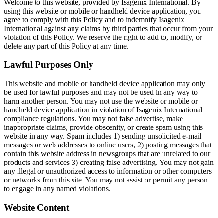
Welcome to this website, provided by Isagenix International. By
using this website or mobile or handheld device application, you
agree to comply with this Policy and to indemnify Isagenix
International against any claims by third parties that occur from your
violation of this Policy. We reserve the right to add to, modify, or
delete any part of this Policy at any time.
Lawful Purposes Only
This website and mobile or handheld device application may only
be used for lawful purposes and may not be used in any way to
harm another person. You may not use the website or mobile or
handheld device application in violation of Isagenix International
compliance regulations. You may not false advertise, make
inappropriate claims, provide obscenity, or create spam using this
website in any way. Spam includes 1) sending unsolicited e-mail
messages or web addresses to online users, 2) posting messages that
contain this website address in newsgroups that are unrelated to our
products and services 3) creating false advertising. You may not gain
any illegal or unauthorized access to information or other computers
or networks from this site. You may not assist or permit any person
to engage in any named violations.
Website Content