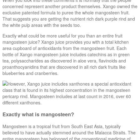
concerned represent another product themselves. Xango owned the
exclusive patented formula to puree the whole mangosteen fruit.
That suggests you are getting the nutrient rich dark purple rind and
the white pulp areas with the seeds too.
Exactly what could be more useful for you than an entire fruit
mangosteen juice? Xango juice provides you with a total kitchen
area cupboard of antioxidants from the mangosteen fruit. Each
bottle of Xango mangosteen juice includes catechins as in green
tea, polysaccharides as discovered in aloe vera, flavinoids and
proanthocyanidins that are discovered in all rich dark fruits like
blueberries and cranberries.
However, Xango juice includes xanthones a special antioxidant
class that is found in its highest concentration in the mangosteen
pericarp rind. Mangosteen includes at last count in 2016, over 60
different xanthones.
Exactly what is mangosteen?
Mangosteen is a tropical fruit from South East Asia, typically
believed to have actually stemmed around the Malacca Straits. The
entire mangosteen has belonged of the conventional medicine of