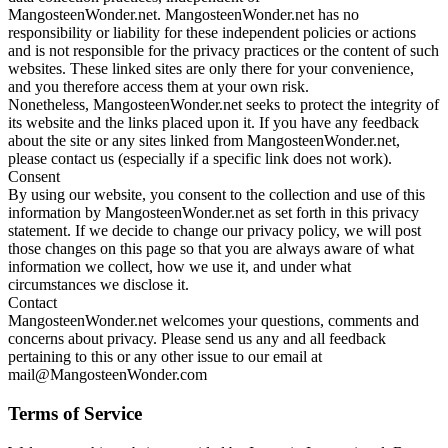
MangosteenWonder.net. MangosteenWonder.net has no
responsibility or liability for these independent policies or actions
and is not responsible for the privacy practices or the content of such
websites. These linked sites are only there for your convenience,
and you therefore access them at your own risk.
Nonetheless, MangosteenWonder.net seeks to protect the integrity of
its website and the links placed upon it. If you have any feedback
about the site or any sites linked from MangosteenWonder.net,
please contact us (especially if a specific link does not work).
Consent
By using our website, you consent to the collection and use of this
information by MangosteenWonder.net as set forth in this privacy
statement. If we decide to change our privacy policy, we will post
those changes on this page so that you are always aware of what
information we collect, how we use it, and under what
circumstances we disclose it.
Contact
MangosteenWonder.net welcomes your questions, comments and
concerns about privacy. Please send us any and all feedback
pertaining to this or any other issue to our email at
mail@MangosteenWonder.com
Terms of Service