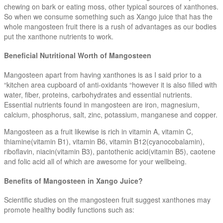
chewing on bark or eating moss, other typical sources of xanthones.
So when we consume something such as Xango juice that has the
whole mangosteen fruit there is a rush of advantages as our bodies
put the xanthone nutrients to work.
Beneficial Nutritional Worth of Mangosteen
Mangosteen apart from having xanthones is as I said prior to a
“kitchen area cupboard of anti-oxidants “however it is also filled with
water, fiber, proteins, carbohydrates and essential nutrients.
Essential nutrients found in mangosteen are iron, magnesium,
calcium, phosphorus, salt, zinc, potassium, manganese and copper.
Mangosteen as a fruit likewise is rich in vitamin A, vitamin C,
thiamine(vitamin B1), vitamin B6, vitamin B12(cyanocobalamin),
riboflavin, niacin(vitamin B3), pantothenic acid(vitamin B5), caotene
and folic acid all of which are awesome for your wellbeing.
Benefits of Mangosteen in Xango Juice?
Scientific studies on the mangosteen fruit suggest xanthones may
promote healthy bodily functions such as: