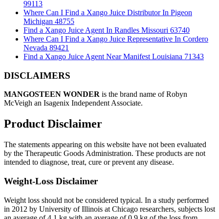
99113
Where Can I Find a Xango Juice Distributor In Pigeon
Michigan 48755
Find a Xango Juice Agent In Randles Missouri 63740
Where Can I Find a Xango Juice Representative In Cordero
Nevada 89421
Find a Xango Juice Agent Near Manifest Louisiana 71343
DISCLAIMERS
MANGOSTEEN WONDER
is the brand name of Robyn
McVeigh an Isagenix Independent Associate.
Product Disclaimer
The statements appearing on this website have not been evaluated
by the Therapeutic Goods Administration. These products are not
intended to diagnose, treat, cure or prevent any disease.
Weight-Loss Disclaimer
Weight loss should not be considered typical. In a study performed
in 2012 by University of Illinois at Chicago researchers, subjects lost
an average of 4.1 kg with an average of 0.9 kg of the loss from