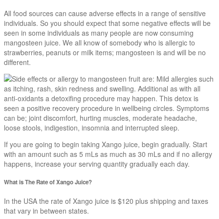
All food sources can cause adverse effects in a range of sensitive
individuals. So you should expect that some negative effects will be
seen in some individuals as many people are now consuming
mangosteen juice. We all know of somebody who is allergic to
strawberries, peanuts or milk items; mangosteen is and will be no
different.
Side effects or allergy to mangosteen fruit are: Mild allergies such
as itching, rash, skin redness and swelling. Additional as with all
anti-oxidants a detoxifing procedure may happen. This detox is
seen a positive recovery procedure in wellbeing circles. Symptoms
can be; joint discomfort, hurting muscles, moderate headache,
loose stools, indigestion, insomnia and interrupted sleep.
If you are going to begin taking Xango juice, begin gradually. Start
with an amount such as 5 mLs as much as 30 mLs and if no allergy
happens, increase your serving quantity gradually each day.
What is The Rate of Xango Juice?
In the USA the rate of Xango juice is $120 plus shipping and taxes
that vary in between states.