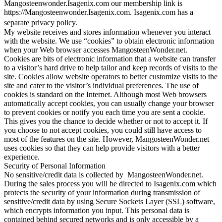
Mangosteenwonder.Isagenix.com our membership link is
https://Mangosteenwonder.Isagenix.com. Isagenix.com has a
separate privacy policy.
My website receives and stores information whenever you interact
with the website. We use “cookies” to obtain electronic information
when your Web browser accesses MangosteenWonder.net.
Cookies are bits of electronic information that a website can transfer
to a visitor’s hard drive to help tailor and keep records of visits to the
site. Cookies allow website operators to better customize visits to the
site and cater to the visitor’s individual preferences. The use of
cookies is standard on the Internet. Although most Web browsers
automatically accept cookies, you can usually change your browser
to prevent cookies or notify you each time you are sent a cookie.
This gives you the chance to decide whether or not to accept it. If
you choose to not accept cookies, you could still have access to
most of the features on the site. However, MangosteenWonder.net
uses cookies so that they can help provide visitors with a better
experience.
Security of Personal Information
No sensitive/credit data is collected by MangosteenWonder.net.
During the sales process you will be directed to Isagenix.com which
protects the security of your information during transmission of
sensitive/credit data by using Secure Sockets Layer (SSL) software,
which encrypts information you input. This personal data is
contained behind secured networks and is only accessible by a