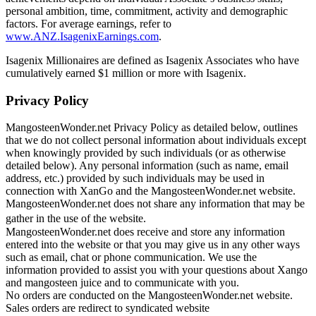
personal ambition, time, commitment, activity and demographic
factors. For average earnings, refer to
www.ANZ.IsagenixEarnings.com
.
Isagenix Millionaires are defined as Isagenix Associates who have
cumulatively earned $1 million or more with Isagenix.
Privacy Policy
MangosteenWonder.net Privacy Policy as detailed below, outlines
that we do not collect personal information about individuals except
when knowingly provided by such individuals (or as otherwise
detailed below). Any personal information (such as name, email
address, etc.) provided by such individuals may be used in
connection with XanGo and the MangosteenWonder.net website.
MangosteenWonder.net does not share any information that may be
gather in the use of the website.
MangosteenWonder.net does receive and store any information
entered into the website or that you may give us in any other ways
such as email, chat or phone communication. We use the
information provided to assist you with your questions about Xango
and mangosteen juice and to communicate with you.
No orders are conducted on the MangosteenWonder.net website.
Sales orders are redirect to syndicated website