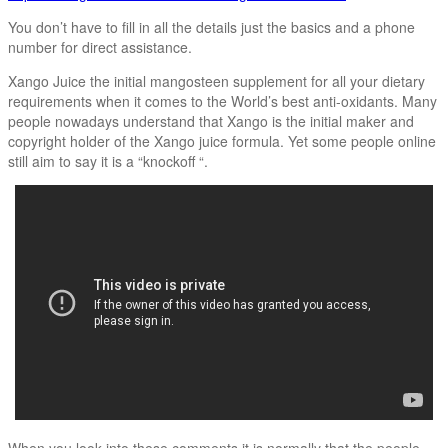
You don’t have to fill in all the details just the basics and a phone
number for direct assistance.
Xango Juice the initial mangosteen supplement for all your dietary
requirements when it comes to the World’s best anti-oxidants. Many
people nowadays understand that Xango is the initial maker and
copyright holder of the Xango juice formula. Yet some people online
still aim to say it is a “knockoff “.
When you look into these comments it is normally that the people