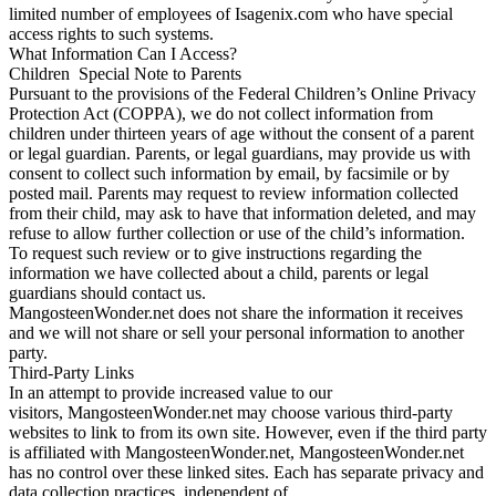
limited number of employees of Isagenix.com who have special
access rights to such systems.
What Information Can I Access?
Children Special Note to Parents
Pursuant to the provisions of the Federal Children’s Online Privacy
Protection Act (COPPA), we do not collect information from
children under thirteen years of age without the consent of a parent
or legal guardian. Parents, or legal guardians, may provide us with
consent to collect such information by email, by facsimile or by
posted mail. Parents may request to review information collected
from their child, may ask to have that information deleted, and may
refuse to allow further collection or use of the child’s information.
To request such review or to give instructions regarding the
information we have collected about a child, parents or legal
guardians should contact us.
MangosteenWonder.net does not share the information it receives
and we will not share or sell your personal information to another
party.
Third-Party Links
In an attempt to provide increased value to our
visitors, MangosteenWonder.net may choose various third-party
websites to link to from its own site. However, even if the third party
is affiliated with MangosteenWonder.net, MangosteenWonder.net
has no control over these linked sites. Each has separate privacy and
data collection practices, independent of