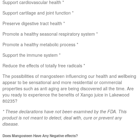
Support cardiovascular health *
Support cartilage and joint function *
Preserve digestive tract health *
Promote a healthy seasonal respiratory system *
Promote a healthy metabolic process *
Support the immune system *
Reduce the effects of totally free radicals *
The possibilities of mangosteen influencing our health and wellbeing
appear to be sensational and more residential or commercial
properties such as anti aging are being discovered all the time. Are
you ready to experience the benefits of Xango juice in Lakewood
80235?
* These declarations have not been examined by the FDA. This
product is not meant to detect, deal with, cure or prevent any
disease.
Does Mangosteen Have Any Negative effects?