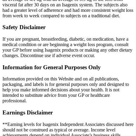
visceral fat after 30 days on an Isagenix system. The subjects also
had a greater level of adherence and had more consistent weight loss
from week to week compared to subjects on a traditional diet.
Safety Disclaimer
If you are pregnant, breastfeeding, diabetic, on medication, have a
medical condition or are beginning a weight loss program, consult
your GP before using Isagenix products or making any other dietary
changes. Discontinue use if adverse event occur.
Information for General Purposes Only
Information provided on this Website and on all publications,
packaging, and labels is for general purposes only and designed to
help you make informed decisions about your health. It is not
intended to substitute advice from your GP or healthcare
professional.
Earnings Disclaimer
**Earning levels for Isagenix Independent Associates discussed here
should not be construed as typical or average. Income level
achievements depend on individual Associate’s business skills,