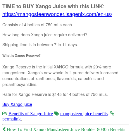
:
TIME to BUY Xango Juice with this LINK
https://mangosteenwonder.isagenix.com/en-us/
Consists of 4 bottles of 750 mLs each.
How long does Xango juice require delivered?
Shipping time is in between 7 to 11 days.
What is Xango Reserve?
Xango Reserve is the initial XANGO formula with 20%more
mangosteen. Xango’s new whole fruit puree delivers increased
concentrations of xanthones, flavonoids, catechins and
proanthocyanidins.
Rate for Xango Reserve is $145 for 4 bottles of 750 mLs.
Buy Xango juice
Benefits of Xango Juice
mangosteen juice benefits
.
permalink
.
Post
How To Find Xango Mangosteen Juice Boulder 80305 Benefits