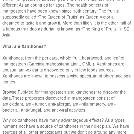
different Asian countries for ages. The health benefits of
mangosteen have been known since 18th century. The fruit is
supposedly called “The Queen of Fruits” as Queen Victoria
dreamed to taste it and grow it. More than likely it is the other half of
a famous fruit duo as durian is known as “The King of Fruits” in SE
Asia.
What are Xanthones?
Xanthones, from the pericarp, whole fruit, heartwood, and leaf of
mangosteen (Garcinia mangostana Linn., GML ). Xanthones are
unusual anti-oxidants discovered only in few foods sources.
Xanthones are known to possess a wide spectrum of pharmacologic
homes.
Browse PubMed for “mangosteen and xanthones” to discover the
data.These properties discovered in mangosteen consist of
antioxidant, anti- tumor, anti-allergic, anti-inflammatory, anti-
bacterial, anti-fungal, and anti-viral activities.
Why do xanthones have many advantageous effects? As a types
humans not have a source of xanthones in their diet plan. We have
sources of all other antioxidants but we don’t go around any more