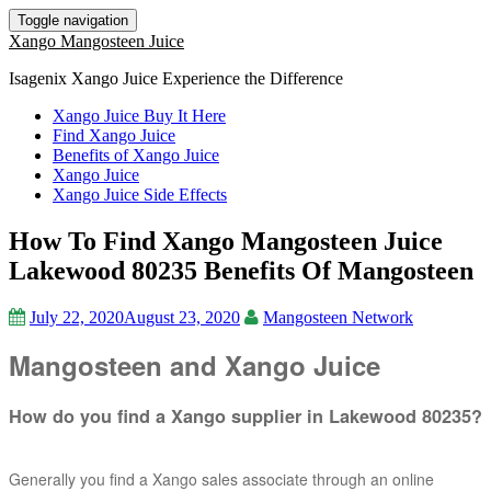
Toggle navigation
Xango Mangosteen Juice
Isagenix Xango Juice Experience the Difference
Xango Juice Buy It Here
Find Xango Juice
Benefits of Xango Juice
Xango Juice
Xango Juice Side Effects
How To Find Xango Mangosteen Juice
Lakewood 80235 Benefits Of Mangosteen
July 22, 2020
August 23, 2020
Mangosteen Network
Mangosteen and Xango Juice
How do you find a Xango supplier in Lakewood 80235?
Generally you find a Xango sales associate through an online