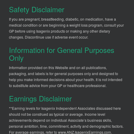
Safety Disclaimer
If you are pregnant, breastfeeding, diabetic, on medication, have a
medical condition or are beginning a weight loss program, consult your
GP before using Isagenix products or making any other dietary
changes. Discontinue use if adverse event occur.
Information for General Purposes
Only
Information provided on this Website and on all publications,
packaging, and labels is for general purposes only and designed to
help you make informed decisions about your health. It is not intended
to substitute advice from your GP or healthcare professional.
Earnings Disclaimer
**Earning levels for Isagenix Independent Associates discussed here
should not be construed as typical or average. Income level
achievements depend on individual Associate’s business skills,
personal ambition, time, commitment, activity and demographic factors.
For average earnings, refer to
www.ANZ.IsagenixEarnings.com
.