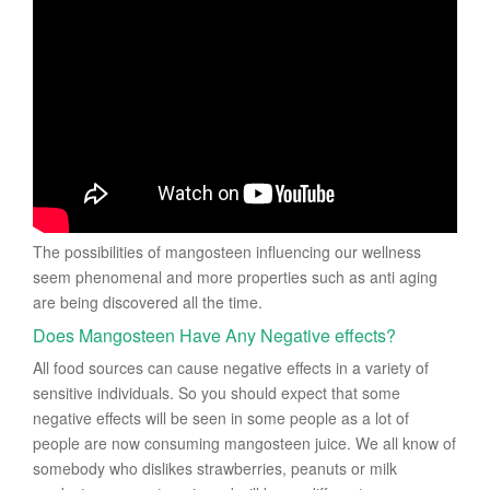
The possibilities of mangosteen influencing our wellness
seem phenomenal and more properties such as anti aging
are being discovered all the time.
Does Mangosteen Have Any Negative effects?
All food sources can cause negative effects in a variety of
sensitive individuals. So you should expect that some
negative effects will be seen in some people as a lot of
people are now consuming mangosteen juice. We all know of
somebody who dislikes strawberries, peanuts or milk