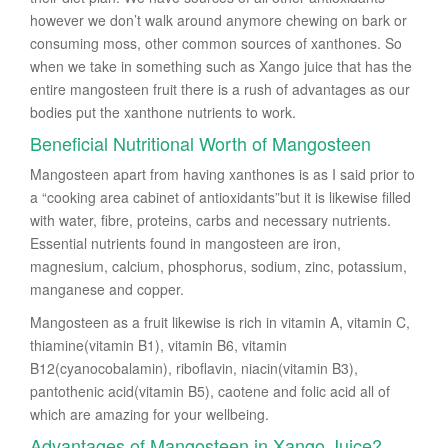
however we don’t walk around anymore chewing on bark or
consuming moss, other common sources of xanthones. So
when we take in something such as Xango juice that has the
entire mangosteen fruit there is a rush of advantages as our
bodies put the xanthone nutrients to work.
Beneficial Nutritional Worth of Mangosteen
Mangosteen apart from having xanthones is as I said prior to
a “cooking area cabinet of antioxidants”but it is likewise filled
with water, fibre, proteins, carbs and necessary nutrients.
Essential nutrients found in mangosteen are iron,
magnesium, calcium, phosphorus, sodium, zinc, potassium,
manganese and copper.
Mangosteen as a fruit likewise is rich in vitamin A, vitamin C,
thiamine(vitamin B1), vitamin B6, vitamin
B12(cyanocobalamin), riboflavin, niacin(vitamin B3),
pantothenic acid(vitamin B5), caotene and folic acid all of
which are amazing for your wellbeing.
Advantages of Mangosteen in Xango Juice?