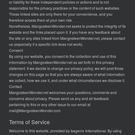
or liability for these independent policies or actions and is not
responsible for the privacy practices or the content of such websites.
These linked sites are only there for your convenience, and you
therefore access them at your own risk.
Nonetheless, MangosteenWonder.net seeks to protect the integrity of its
website and the links placed upon it. If you have any feedback about
the site or any sites linked from MangosteenWonder.net, please contact
us (especially if a specific link does not work).
Consent
By using our website, you consent to the collection and use of this
information by MangosteenWonder.net as set forth in this privacy
statement. If we decide to change our privacy policy, we will post those
changes on this page so that you are always aware of what information
we collect, how we use it, and under what circumstances we disclose it.
Contact
MangosteenWonder.net welcomes your questions, comments and
concerns about privacy. Please send us any and all feedback
pertaining to this or any other issue to our email at
mail@MangosteenWonder.com
Terms of Service
Welcome to this website, provided by Isagenix International. By using