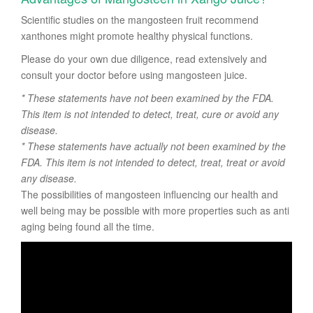
Scientific studies on the mangosteen fruit recommend
xanthones might promote healthy physical functions.
Please do your own due diligence, read extensively and
consult your doctor before using mangosteen juice.
* These statements have not been examined by the FDA.
This item is not intended to detect, treat, cure or avoid any
disease.
* These statements have actually not been examined by the
FDA. This item is not intended to detect, treat, treat or avoid
any disease.
The possibilities of mangosteen influencing our health and
well being may be possible with more properties such as anti
aging being found all the time.