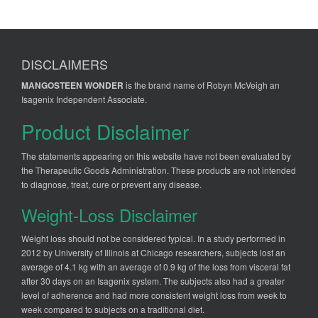
DISCLAIMERS
MANGOSTEEN WONDER
is the brand name of Robyn McVeigh an
Isagenix Independent Associate.
Product Disclaimer
The statements appearing on this website have not been evaluated by
the Therapeutic Goods Administration. These products are not intended
to diagnose, treat, cure or prevent any disease.
Weight-Loss Disclaimer
Weight loss should not be considered typical. In a study performed in
2012 by University of Illinois at Chicago researchers, subjects lost an
average of 4.1 kg with an average of 0.9 kg of the loss from visceral fat
after 30 days on an Isagenix system. The subjects also had a greater
level of adherence and had more consistent weight loss from week to
week compared to subjects on a traditional diet.