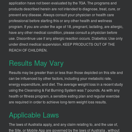
application have not been evaluated by the TGA. The programs and
products described herein are not intended to diagnose, treat, cure, or
prevent any disease. Always consult your physician or health care
professional before starting this or any other health and wellness
program. If you are under the age of 18, pregnant, lactating, are allergic,
have any other medical condition, please consult a physician before
use. Discontinue use if any allergic reaction occurs. Diabetics: Use only
under direct medical supervision. KEEP PRODUCTS OUT OF THE
REACH OF CHILDREN.
Results May Vary
Results may be greater than or less than those depicted on this site and
can be influenced by other factors, including your metabolic rate,
energy expenditure, and diet. The average weight loss in a recent study
using the Cleansing & Fat Burning System was 7 pounds. As with any
health or fitness program, a sensible eating plan and regular exercise
are required in order to achieve long-term weight loss results.
Applicable Laws
The laws of Australia apply, and any claim relating to, and the use of,
the Site, or Mobile App are governed by the laws of Australia , without