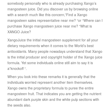
somebody personally who is already purchasing Xango’s
mangosteen juice. Did you discover us by browsing online
with a search much like this concern,”Find a Xango
mangosteen sales representative near me? “or “Where can I
purchase Xango mangosteen juice near me? “What is
XANGO Juice?
XangoJuice the initial mangosteen supplement for all your
dietary requirements when it comes to the World’s best
antioxidants. Many people nowadays understand that Xango
is the initial producer and copyright holder of the Xango juice
formula. Yet some individuals online still aim to say it is
a”knockoff “.
When you look into these remarks it is generally that the
individuals worried represent another item themselves.
Xango owns the proprietary formula to puree the entire
mangosteen fruit. That indicates you are getting the nutrient
abundant dark purple skin and the white pulp sections with
the seeds also.