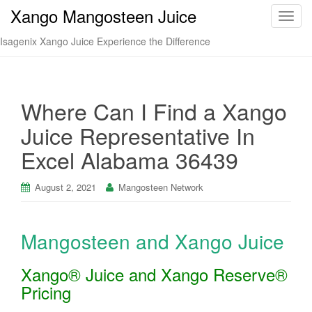
Xango Mangosteen Juice
T
o
Isagenix Xango Juice Experience the Difference
g
g
l
e
Where Can I Find a Xango
n
Juice Representative In
a
v
Excel Alabama 36439
i
g
August 2, 2021
Mangosteen Network
a
t
i
Mangosteen and Xango Juice
o
n
Xango® Juice and Xango Reserve®
Pricing