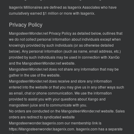
Isagenix Millionaires are defined as Isagenix Associates who have
cumulatively earned $1 million or more with Isagenix.
Privacy Policy
MangosteenWonder.net Privacy Policy as detailed below, outlines that
we do not collect personal information about individuals except when
knowingly provided by such individuals (or as otherwise detailed
below). Any personal information (such as name, email address, etc.)
provided by such individuals may be used in connection with XanGo
and the MangosteenWonder.net website.
MangosteenWonder.net does not share any information that may be
gather in the use of the website.
MangosteenWonder.net does receive and store any information
entered into the website or that you may give us in any other ways such
as email, chat or phone communication. We use the information
provided to assist you with your questions about Xango and
mangosteen juice and to communicate with you.
No orders are conducted on the MangosteenWonder.net website. Sales
orders are redirect to syndicated website
Mangosteenwonder.Isagenix.com our membership link is
https://Mangosteenwonder.Isagenix.com. Isagenix.com has a separate