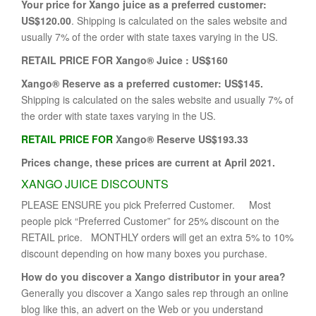
Your price for Xango juice as a preferred customer:
US$120.00
. Shipping is calculated on the sales website and
usually 7% of the order with state taxes varying in the US.
RETAIL PRICE FOR Xango® Juice : US$160
Xango® Reserve as a preferred customer:
US$145.
Shipping is calculated on the sales website and usually 7% of
the order with state taxes varying in the US.
RETAIL PRICE FOR
Xango® Reserve US$193.33
Prices change, these prices are current at April 2021.
XANGO JUICE DISCOUNTS
PLEASE ENSURE you pick Preferred Customer. Most
people pick “Preferred Customer” for 25% discount on the
RETAIL price. MONTHLY orders will get an extra 5% to 10%
discount depending on how many boxes you purchase.
How do you discover a Xango distributor in your area?
Generally you discover a Xango sales rep through an online
blog like this, an advert on the Web or you understand