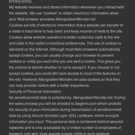
privacy policy.
My website receives and stores information whenever you interact with
the website. We use “cookies” to obtain electronic information when
your Web browser accesses MangosteenWonder.net.
Cookies are bits of electronic information that a website can transfer to
a visitor’s hard drive to help tailor and keep records of visits to the site.
Cookies allow website operators to better customize visits to the site
and cater to the visitor’s individual preferences. The use of cookies is
standard on the Internet. Although most Web browsers automatically
accept cookies, you can usually change your browser to prevent
cookies or notify you each time you are sent a cookie. This gives you
the chance to decide whether or not to accept it. If you choose to not
accept cookies, you could still have access to most of the features on
the site. However, MangosteenWonder.net uses cookies so that they
can help provide visitors with a better experience.
Security of Personal Information
No sensitive/credit data is collected by MangosteenWonder.net. During
the sales process you will be directed to Isagenix.com which protects
the security of your information during transmission of sensitive/credit
data by using Secure Sockets Layer (SSL) software, which encrypts
information you input. This personal data is contained behind secured
networks and is only accessible by a limited number of employees of
Isagenix.com who have special access rights to such systems.