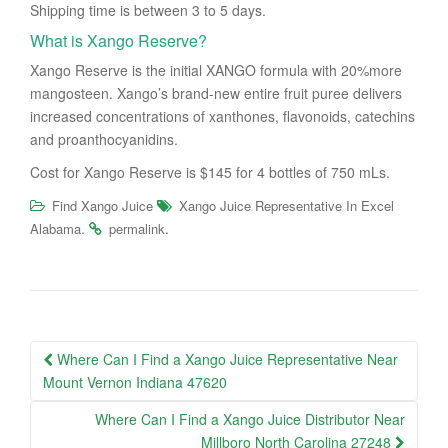
Shipping time is between 3 to 5 days.
What is Xango Reserve?
Xango Reserve is the initial XANGO formula with 20%more
mangosteen. Xango’s brand-new entire fruit puree delivers
increased concentrations of xanthones, flavonoids, catechins
and proanthocyanidins.
Cost for Xango Reserve is $145 for 4 bottles of 750 mLs.
Find Xango Juice
Xango Juice Representative In Excel
.
.
Alabama
permalink
Post
Where Can I Find a Xango Juice Representative Near
navigation
Mount Vernon Indiana 47620
Where Can I Find a Xango Juice Distributor Near
Millboro North Carolina 27248