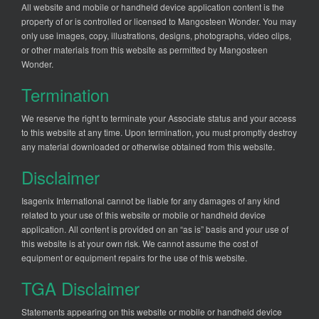
All website and mobile or handheld device application content is the
property of or is controlled or licensed to Mangosteen Wonder. You may
only use images, copy, illustrations, designs, photographs, video clips,
or other materials from this website as permitted by Mangosteen
Wonder.
Termination
We reserve the right to terminate your Associate status and your access
to this website at any time. Upon termination, you must promptly destroy
any material downloaded or otherwise obtained from this website.
Disclaimer
Isagenix International cannot be liable for any damages of any kind
related to your use of this website or mobile or handheld device
application. All content is provided on an “as is” basis and your use of
this website is at your own risk. We cannot assume the cost of
equipment or equipment repairs for the use of this website.
TGA Disclaimer
Statements appearing on this website or mobile or handheld device