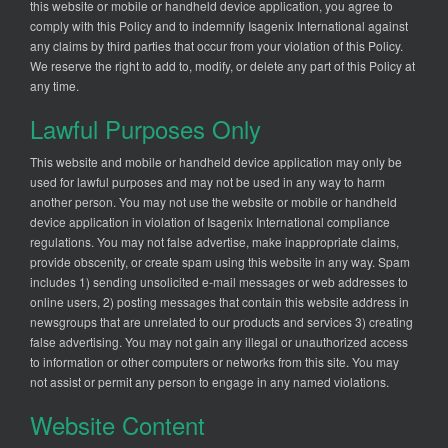
this website or mobile or handheld device application, you agree to
comply with this Policy and to indemnify Isagenix International against
any claims by third parties that occur from your violation of this Policy.
We reserve the right to add to, modify, or delete any part of this Policy at
any time.
Lawful Purposes Only
This website and mobile or handheld device application may only be
used for lawful purposes and may not be used in any way to harm
another person. You may not use the website or mobile or handheld
device application in violation of Isagenix International compliance
regulations. You may not false advertise, make inappropriate claims,
provide obscenity, or create spam using this website in any way. Spam
includes 1) sending unsolicited e-mail messages or web addresses to
online users, 2) posting messages that contain this website address in
newsgroups that are unrelated to our products and services 3) creating
false advertising. You may not gain any illegal or unauthorized access
to information or other computers or networks from this site. You may
not assist or permit any person to engage in any named violations.
Website Content