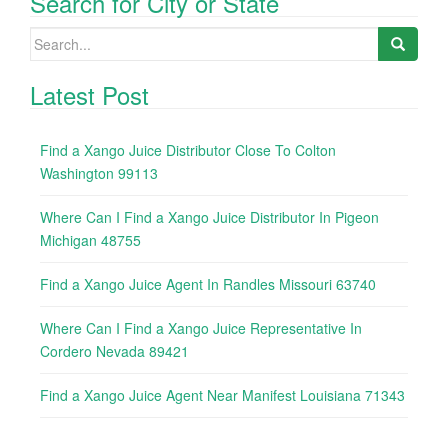
Search for City or State
Search
for:
Latest Post
Find a Xango Juice Distributor Close To Colton
Washington 99113
Where Can I Find a Xango Juice Distributor In Pigeon
Michigan 48755
Find a Xango Juice Agent In Randles Missouri 63740
Where Can I Find a Xango Juice Representative In
Cordero Nevada 89421
Find a Xango Juice Agent Near Manifest Louisiana 71343