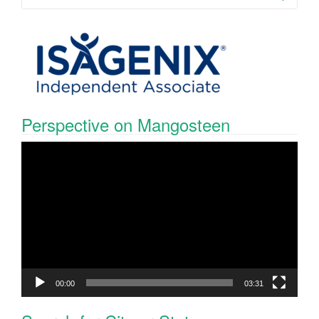
Perspective on Mangosteen
Video
Player
00:00
03:31