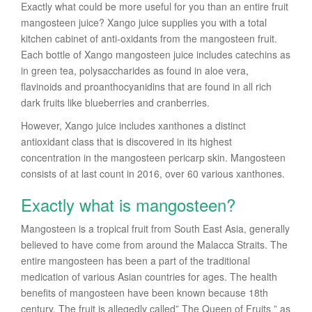
Exactly what could be more useful for you than an entire fruit
mangosteen juice? Xango juice supplies you with a total
kitchen cabinet of anti-oxidants from the mangosteen fruit.
Each bottle of Xango mangosteen juice includes catechins as
in green tea, polysaccharides as found in aloe vera,
flavinoids and proanthocyanidins that are found in all rich
dark fruits like blueberries and cranberries.
However, Xango juice includes xanthones a distinct
antioxidant class that is discovered in its highest
concentration in the mangosteen pericarp skin. Mangosteen
consists of at last count in 2016, over 60 various xanthones.
Exactly what is mangosteen?
Mangosteen is a tropical fruit from South East Asia, generally
believed to have come from around the Malacca Straits. The
entire mangosteen has been a part of the traditional
medication of various Asian countries for ages. The health
benefits of mangosteen have been known because 18th
century. The fruit is allegedly called” The Queen of Fruits ” as