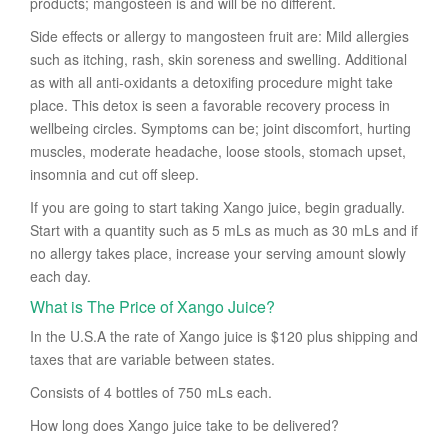
products; mangosteen is and will be no different.
Side effects or allergy to mangosteen fruit are: Mild allergies
such as itching, rash, skin soreness and swelling. Additional
as with all anti-oxidants a detoxifing procedure might take
place. This detox is seen a favorable recovery process in
wellbeing circles. Symptoms can be; joint discomfort, hurting
muscles, moderate headache, loose stools, stomach upset,
insomnia and cut off sleep.
If you are going to start taking Xango juice, begin gradually.
Start with a quantity such as 5 mLs as much as 30 mLs and if
no allergy takes place, increase your serving amount slowly
each day.
What is The Price of Xango Juice?
In the U.S.A the rate of Xango juice is $120 plus shipping and
taxes that are variable between states.
Consists of 4 bottles of 750 mLs each.
How long does Xango juice take to be delivered?