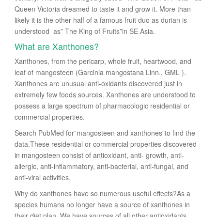
Queen Victoria dreamed to taste it and grow it. More than
likely it is the other half of a famous fruit duo as durian is
understood as” The King of Fruits”in SE Asia.
What are Xanthones?
Xanthones, from the pericarp, whole fruit, heartwood, and
leaf of mangosteen (Garcinia mangostana Linn., GML ).
Xanthones are unusual anti-oxidants discovered just in
extremely few foods sources. Xanthones are understood to
possess a large spectrum of pharmacologic residential or
commercial properties.
Search PubMed for”mangosteen and xanthones”to find the
data.These residential or commercial properties discovered
in mangosteen consist of antioxidant, anti- growth, anti-
allergic, anti-inflammatory, anti-bacterial, anti-fungal, and
anti-viral activities.
Why do xanthones have so numerous useful effects?As a
species humans no longer have a source of xanthones in
their diet plan. We have sources of all other antioxidants