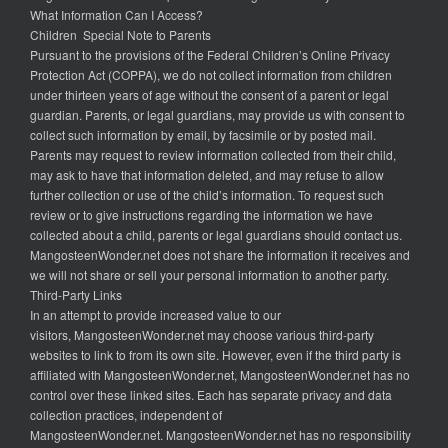
What Information Can I Access?
Children Special Note to Parents
Pursuant to the provisions of the Federal Children’s Online Privacy
Protection Act (COPPA), we do not collect information from children
under thirteen years of age without the consent of a parent or legal
guardian. Parents, or legal guardians, may provide us with consent to
collect such information by email, by facsimile or by posted mail.
Parents may request to review information collected from their child,
may ask to have that information deleted, and may refuse to allow
further collection or use of the child’s information. To request such
review or to give instructions regarding the information we have
collected about a child, parents or legal guardians should contact us.
MangosteenWonder.net does not share the information it receives and
we will not share or sell your personal information to another party.
Third-Party Links
In an attempt to provide increased value to our
visitors, MangosteenWonder.net may choose various third-party
websites to link to from its own site. However, even if the third party is
affiliated with MangosteenWonder.net, MangosteenWonder.net has no
control over these linked sites. Each has separate privacy and data
collection practices, independent of
MangosteenWonder.net. MangosteenWonder.net has no responsibility